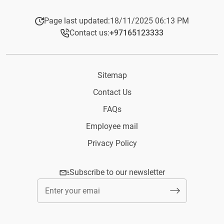
Page last updated:
18/11/2025 06:13 PM
Contact us:
+97165123333​
Sitemap
Contact Us
FAQs
Employee mail
Privacy Policy
Subscribe to our newsletter