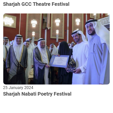
Sharjah GCC Theatre Festival
25 January 2024
Sharjah Nabati Poetry Festival