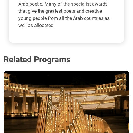
Arab poetic. Many of the specialist awards
that give the greatest poets and creative
young people from all the Arab countries as
well as allocated.
Related Programs