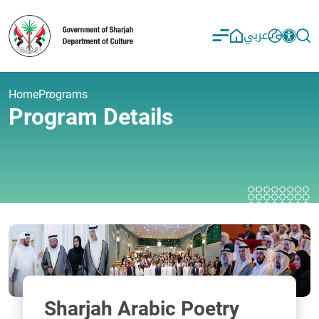
عربي
Home
Programs
Program Details
Sharjah Arabic Poetry