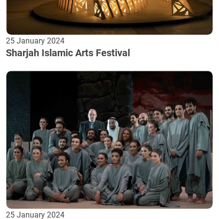
25 January 2024
Sharjah Islamic Arts Festival
25 January 2024