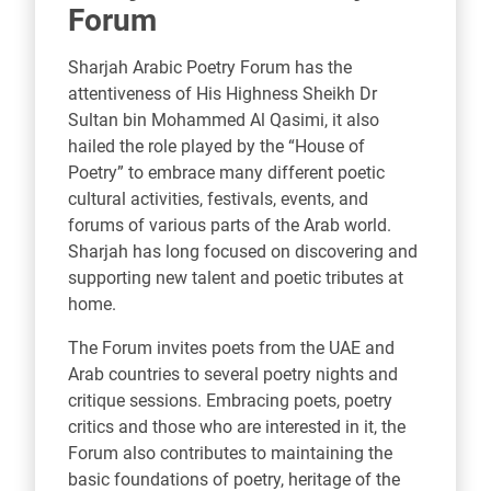
Forum
Sharjah Arabic Poetry Forum has the
attentiveness of His Highness Sheikh Dr
Sultan bin Mohammed Al Qasimi, it also
hailed the role played by the “House of
Poetry” to embrace many different poetic
cultural activities, festivals, events, and
forums of various parts of the Arab world.
Sharjah has long focused on discovering and
supporting new talent and poetic tributes at
home.
The Forum invites poets from the UAE and
Arab countries to several poetry nights and
critique sessions. Embracing poets, poetry
critics and those who are interested in it, the
Forum also contributes to maintaining the
basic foundations of poetry, heritage of the