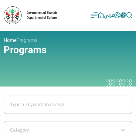
عربي
Home
Programs
Programs