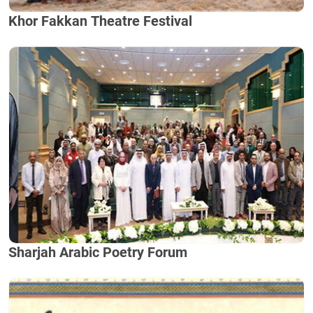
Khor Fakkan Theatre Festival
Sharjah Arabic Poetry Forum