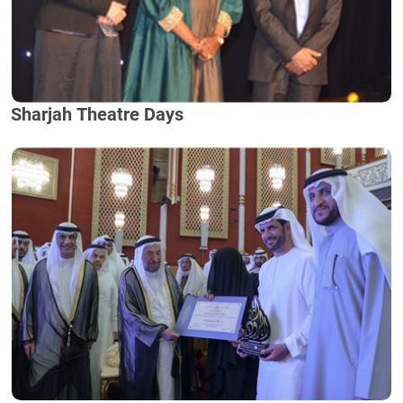
Sharjah Theatre Days