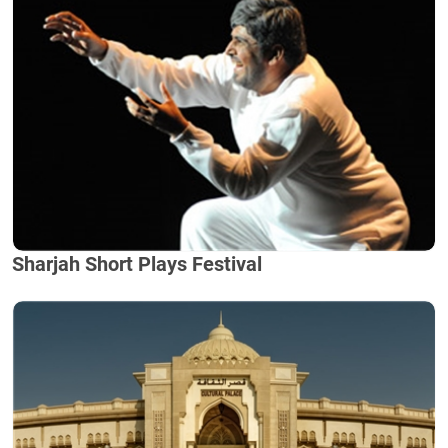
Sharjah Short Plays Festival