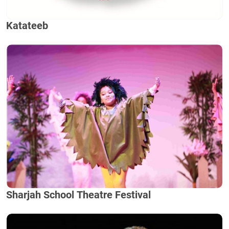
Katateeb
Sharjah School Theatre Festival