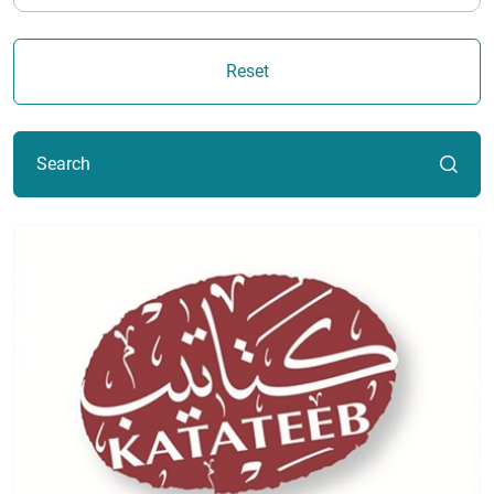
Reset
Search