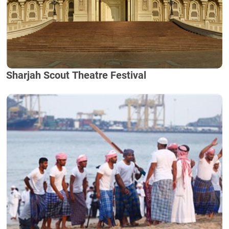
Sharjah Scout Theatre Festival