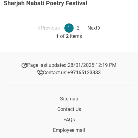
Sharjah Nabati Poetry Festival
Previous
1
2
Next
1
of
2
items
Page last updated:
28/01/2025 12:19 PM
Contact us:
+97165123333​
Sitemap
Contact Us
FAQs
Employee mail