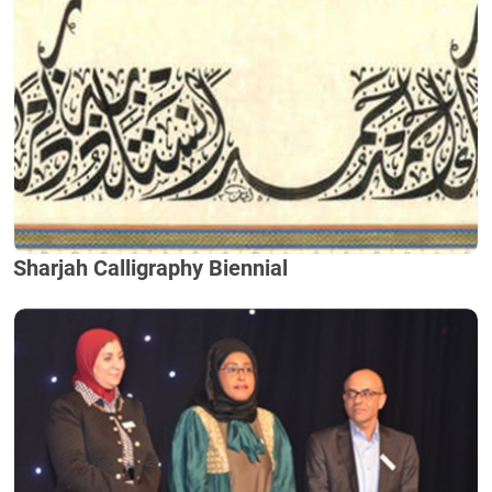
Sharjah Calligraphy Biennial