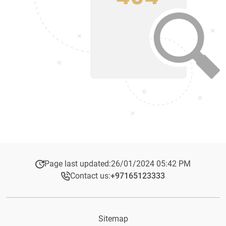
Page last updated:
26/01/2024 05:42 PM
Contact us:
+97165123333​
Sitemap