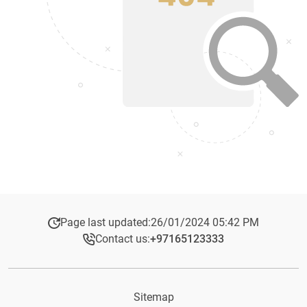
Page last updated:
26/01/2024 05:42 PM
Contact us:
+97165123333​
Sitemap