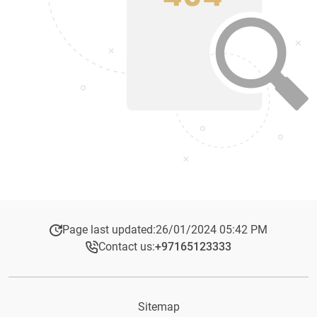
Page last updated:
26/01/2024 05:42 PM
Contact us:
+97165123333​
Sitemap