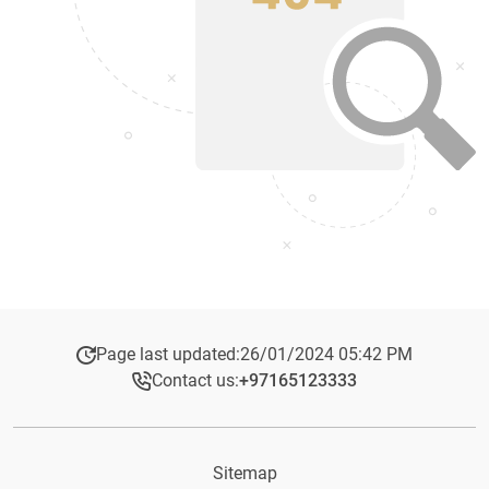
Page last updated:
26/01/2024 05:42 PM
Contact us:
+97165123333​
Sitemap