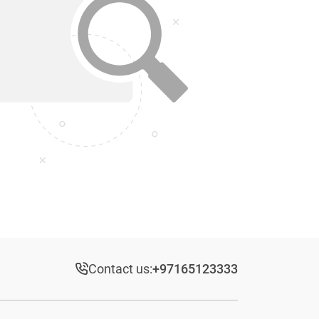
Contact us:
+97165123333​