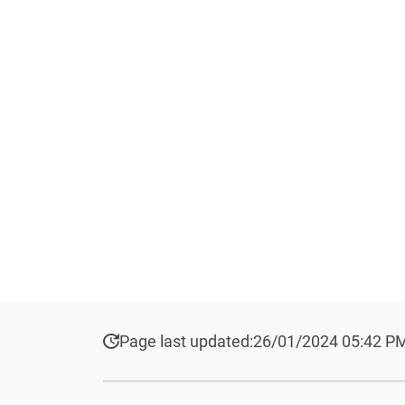
Page last updated:
26/01/2024 05:42 P