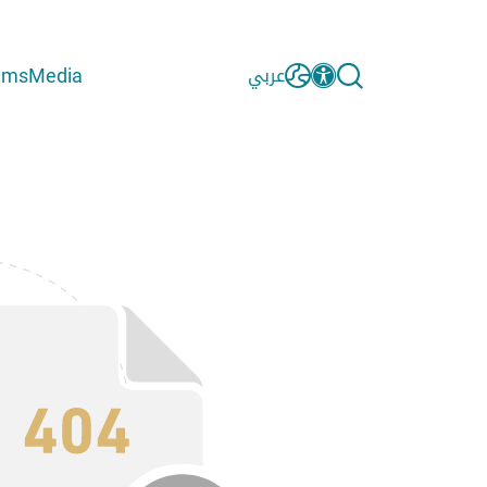
ams
Media
عربي