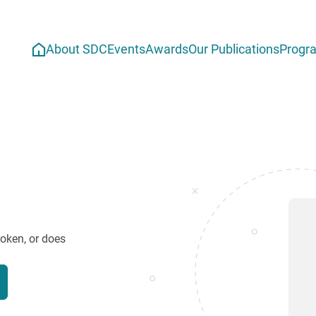
About SDC
Events
Awards
Our Publications
Progr
roken, or does