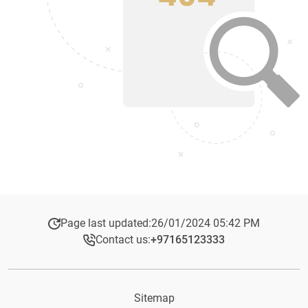
Page last updated:
26/01/2024 05:42 PM
Contact us:
+97165123333​
Sitemap