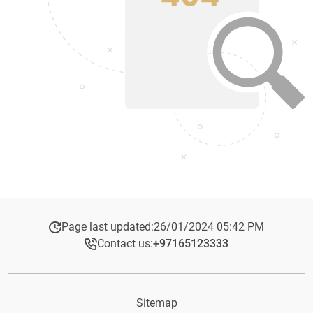
Page last updated:
26/01/2024 05:42 PM
Contact us:
+97165123333​
Sitemap