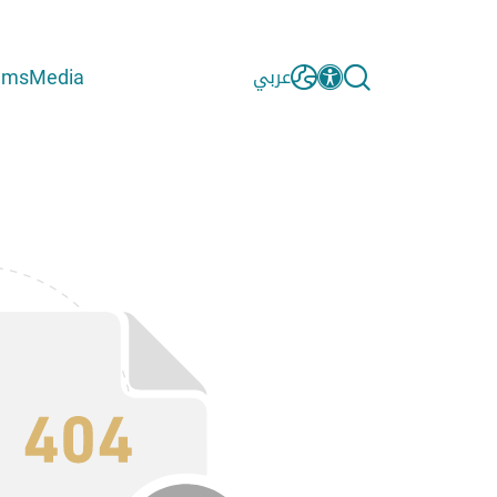
ams
Media
عربي