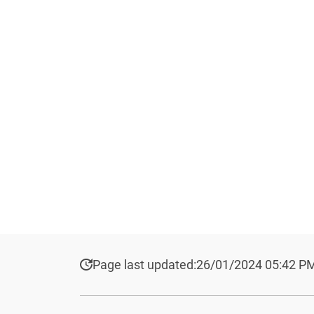
Page last updated:
26/01/2024 05:42 P