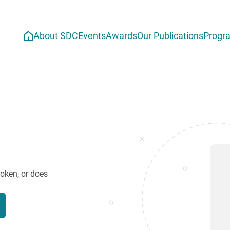
About SDC
Events
Awards
Our Publications
Progr
roken, or does