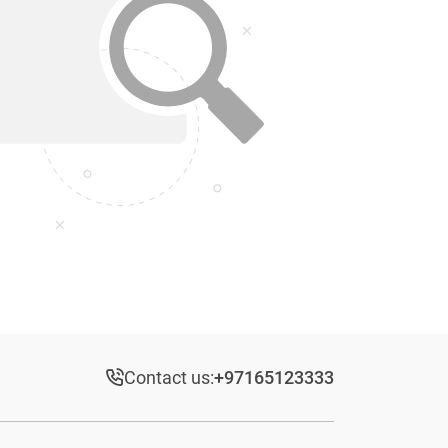
Contact us:
+97165123333​