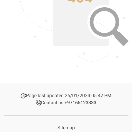
Page last updated:
26/01/2024 05:42 PM
Contact us:
+97165123333​
Sitemap