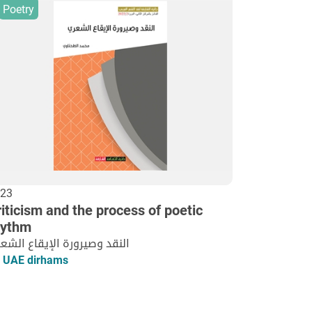
Poetry
23
iticism and the process of poetic
hythm
نقد وصيرورة الإيقاع الشعري
 UAE dirhams