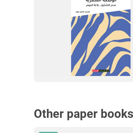
Other paper book