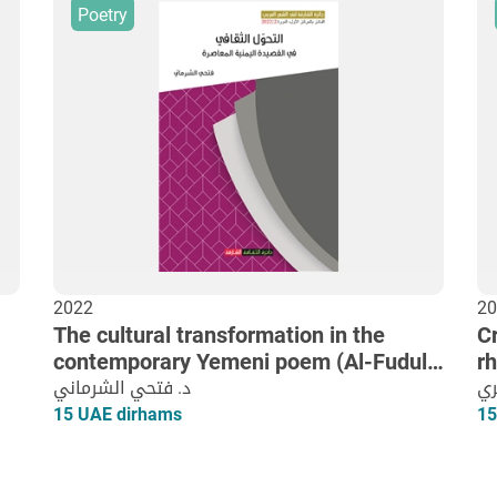
Poetry
2022
20
The cultural transformation in the
Cr
contemporary Yemeni poem (Al-Fudul)
r
as an example
د. فتحي الشرماني
ال
15 UAE dirhams
15