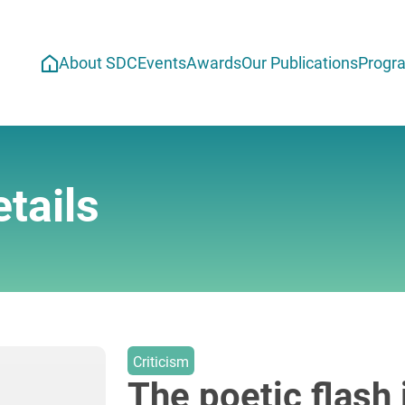
About SDC
Events
Awards
Our Publications
Progr
tails
Criticism
The poetic flash 