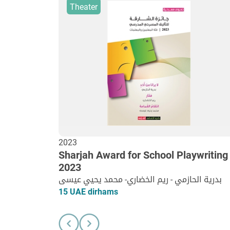
Theater
2023
Sharjah Award for School Playwriting
2023
بدرية الحازمي - ريم الخضاري- محمد يحيي عيسى
15 UAE dirhams