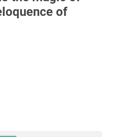
 eloquence of