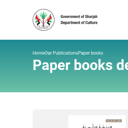
Home
Our Publications
Paper books
Paper books de