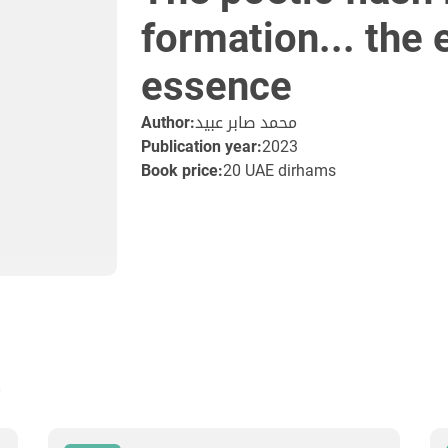
formation... the
essence
Author:
محمد صابر عبيد
Publication year:
2023
Book price:
20 UAE dirhams
s