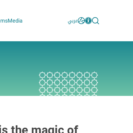
ams
Media
عربي
is the magic of