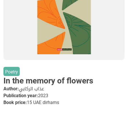
Poetry
In the memory of flowers
Author:
عذاب الركابي
Publication year:
2023
Book price:
15 UAE dirhams