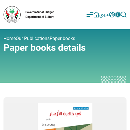
عربي
Home
Our Publications
Paper books
Paper books details