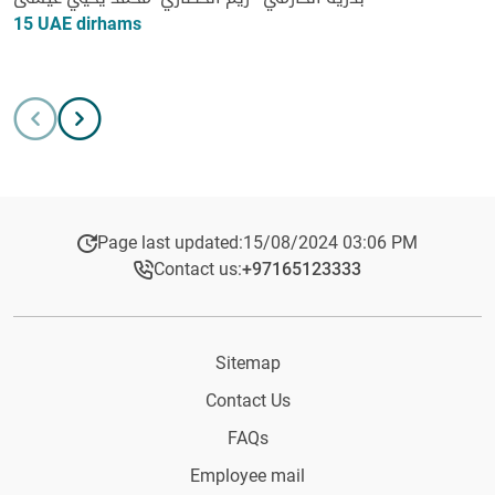
15 UAE dirhams
Page last updated:
15/08/2024 03:06 PM
Contact us:
+97165123333​
Sitemap
Contact Us
FAQs
Employee mail