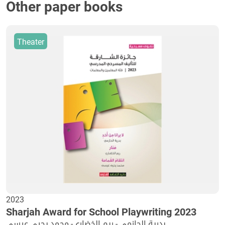
Other paper books
Theater
2023
Sharjah Award for School Playwriting 2023
بدرية الحازمي - ريم الخضاري- محمد يحيي عيسى