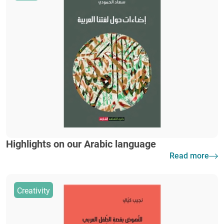
Highlights on our Arabic language
Read more
Creativity