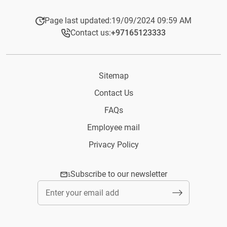
Page last updated:
19/09/2024 09:59 AM
Contact us:
+97165123333​
Sitemap
Contact Us
FAQs
Employee mail
Privacy Policy
Subscribe to our newsletter