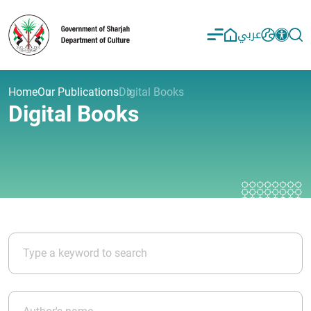
عربي
Home
Our Publications
Digital Books
Digital Books