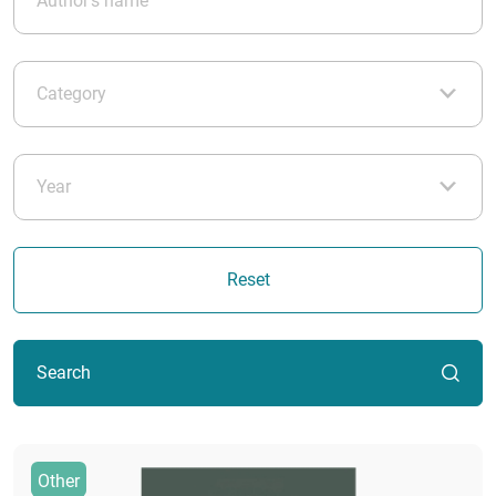
Reset
Search
Other