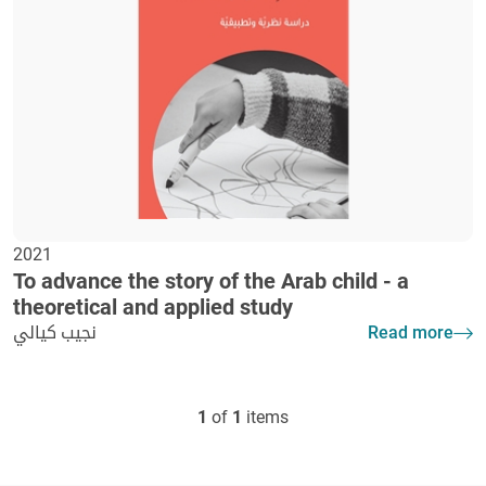
2021
To advance the story of the Arab child - a
theoretical and applied study
نجيب كيالي
Read more
1
of
1
items