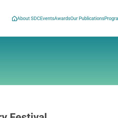
About SDC
Events
Awards
Our Publications
Progr
y Festival