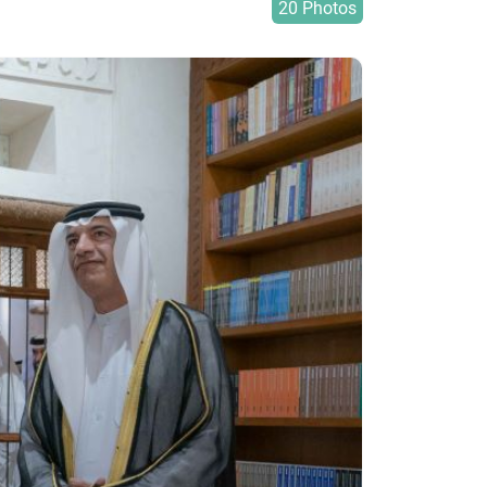
20 Photos