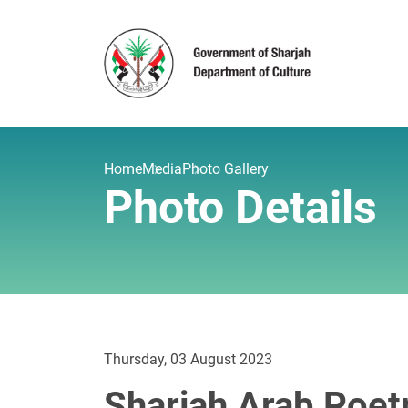
Home
Media
Photo Gallery
Photo Details
Thursday, 03 August 2023
Sharjah Arab Poetr