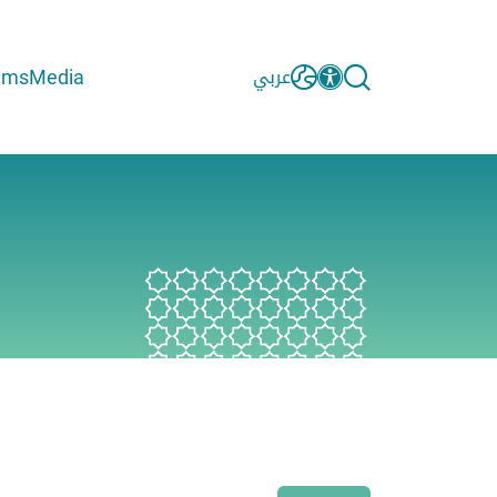
ams
Media
عربي