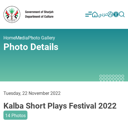
عربي
Home
Media
Photo Gallery
Photo Details
Tuesday, 22 November 2022
Kalba Short Plays Festival 2022
14 Photos