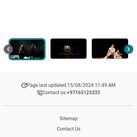
Page last updated:
15/08/2024 11:49 AM
Contact us:
+97165123333​
Sitemap
Contact Us