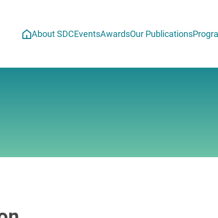
About SDC
Events
Awards
Our Publications
Progr
ion