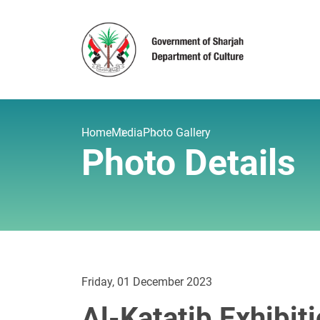
Home
Media
Photo Gallery
Photo Details
Friday, 01 December 2023
Al-Katatib Exhibit