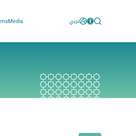
ams
Media
عربي