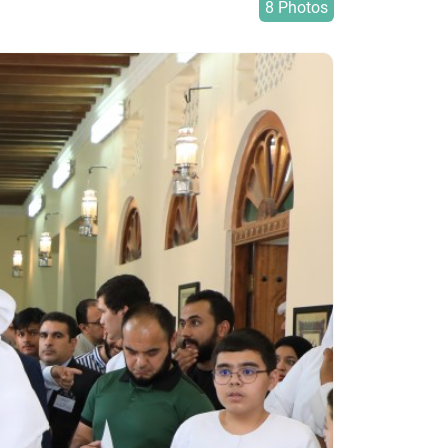
8 Photos