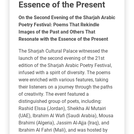
Essence of the Present
On the Second Evening of the Sharjah Arabic
Poetry Festival: Poems That Rekindle
Images of the Past and Others That
Resonate with the Essence of the Present
The Sharjah Cultural Palace witnessed the
launch of the second evening of the 21st
edition of the Sharjah Arabic Poetry Festival,
infused with a spirit of diversity. The poems
were enriched with various features, taking
their listeners on a journey through the paths
of creativity. The event featured a
distinguished group of poets, including:
Rashid EIssa (Jordan), Sheikha Al Mutairi
(UAE), Ibrahim Al Wafi (Saudi Arabia), Mousa
Brahimi (Algeria), Jassim Al-Ajja (Iraq), and
Ibrahim Al Fahri (Mali), and was hosted by