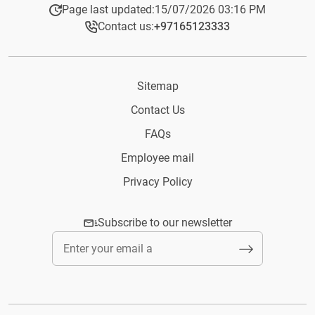
Page last updated:
15/07/2026 03:16 PM
Contact us:
+97165123333​
Sitemap
Contact Us
FAQs
Employee mail
Privacy Policy
Subscribe to our newsletter