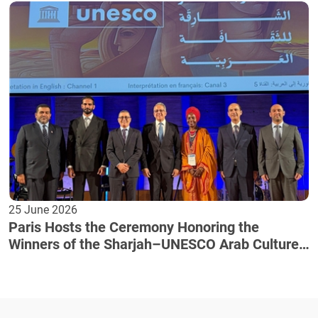
25 June 2026
Paris Hosts the Ceremony Honoring the
Winners of the Sharjah–UNESCO Arab Culture
Award