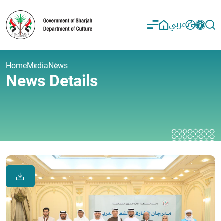
عربي
Home
Media
News
News Details