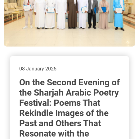
08 January 2025
On the Second Evening of
the Sharjah Arabic Poetry
Festival: Poems That
Rekindle Images of the
Past and Others That
Resonate with the