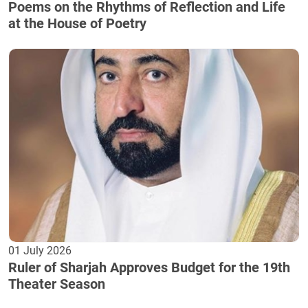
Poems on the Rhythms of Reflection and Life
at the House of Poetry
01 July 2026
Ruler of Sharjah Approves Budget for the 19th
Theater Season