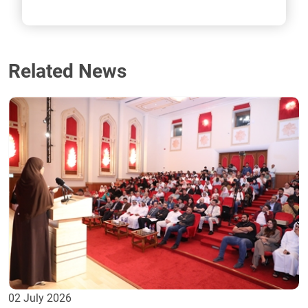
Related News
02 July 2026