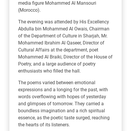
media figure Mohammed Al Mansouri
(Morocco).
The evening was attended by His Excellency
Abdulla bin Mohammed Al Owais, Chairman
of the Department of Culture in Sharjah, Mr.
Mohammed Ibrahim Al Qaseer, Director of
Cultural Affairs at the department, poet
Mohammed Al Braiki, Director of the House of
Poetry, and a large audience of poetry
enthusiasts who filled the hall.
The poems varied between emotional
expressions and a longing for the past, with
words overflowing with hopes of yesterday
and glimpses of tomorrow. They carried a
boundless imagination and a rich spiritual
essence, as the poetic taste surged, reaching
the hearts of its listeners.