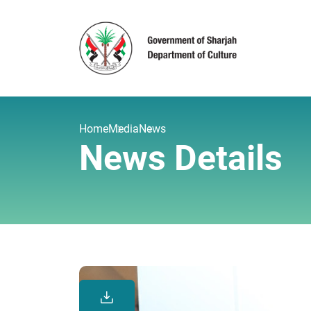
Home
Media
News
News Details