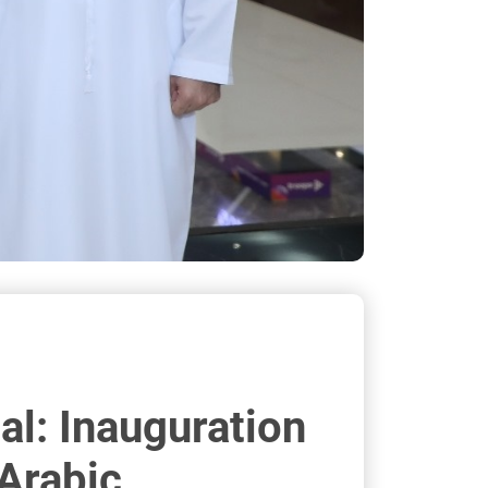
al: Inauguration
 Arabic