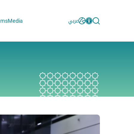
ams
Media
عربي