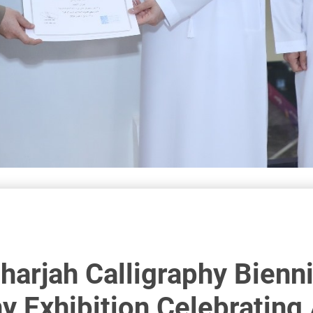
Sharjah Calligraphy Bienni
y Exhibition Celebrating