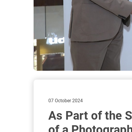
07 October 2024
As Part of the 
of a Photograph