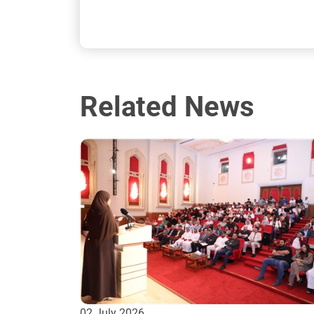
Related News
02 July 2026