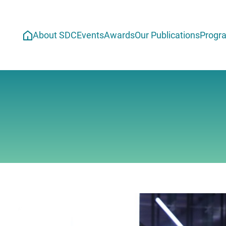
About SDC
Events
Awards
Our Publications
Progr