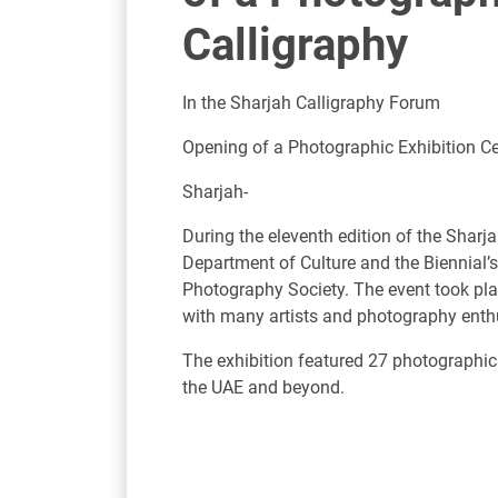
Calligraphy
In the Sharjah Calligraphy Forum
Opening of a Photographic Exhibition Ce
Sharjah-
During the eleventh edition of the Sharj
Department of Culture and the Biennial’s
Photography Society. The event took pl
with many artists and photography enth
The exhibition featured 27 photographic
the UAE and beyond.