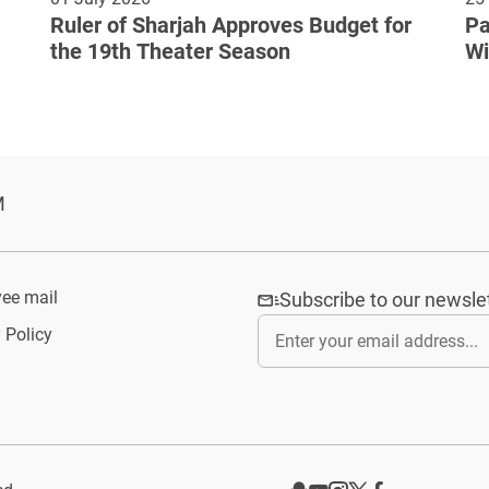
Ruler of Sharjah Approves Budget for
Pa
the 19th Theater Season
Wi
Cu
M
ee mail
Subscribe to our newsle
 Policy