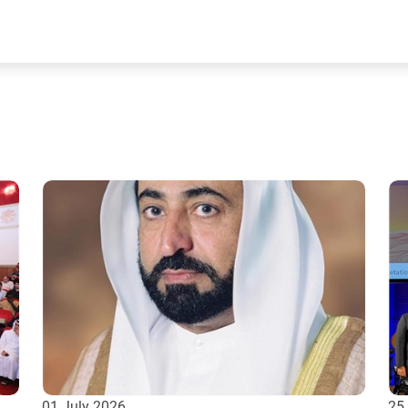
01 July 2026
25