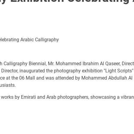
lebrating Arabic Calligraphy
ah Calligraphy Biennial, Mr. Mohammed Ibrahim Al Qaseer, Directo
 Director, inaugurated the photography exhibition "Light Scripts"
ace at the 06 Mall and was attended by Mohammed Abdullah Al Ha
usiasts.
 works by Emirati and Arab photographers, showcasing a vibrant