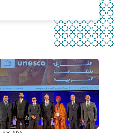
 June 2026