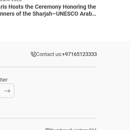
ris Hosts the Ceremony Honoring the
nners of the Sharjah–UNESCO Arab
lture Award
Contact us:
+97165123333​
tter