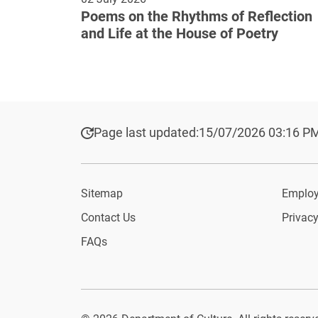
Poems on the Rhythms of Reflection
and Life at the House of Poetry
Page last updated:
15/07/2026 03:16 P
Sitemap
Employ
Contact Us
Privacy
FAQs