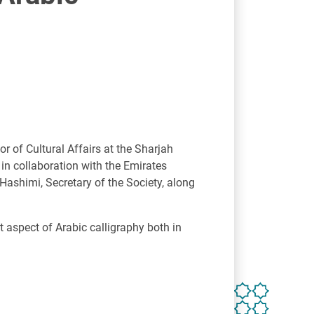
r of Cultural Affairs at the Sharjah
 in collaboration with the Emirates
shimi, Secretary of the Society, along
 aspect of Arabic calligraphy both in