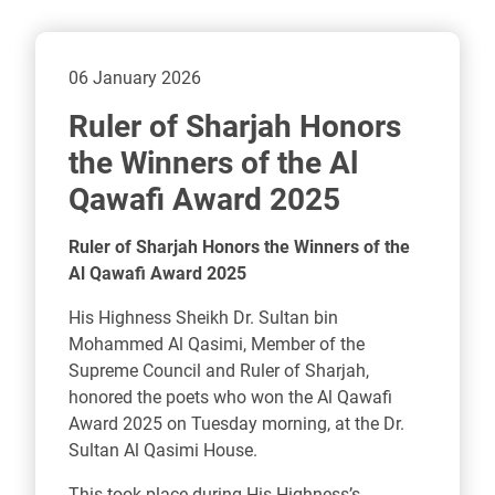
06 January 2026
Ruler of Sharjah Honors
the Winners of the Al
Qawafi Award 2025
Ruler of Sharjah Honors the Winners of the
Al Qawafi Award 2025
His Highness Sheikh Dr. Sultan bin
Mohammed Al Qasimi, Member of the
Supreme Council and Ruler of Sharjah,
honored the poets who won the Al Qawafi
Award 2025 on Tuesday morning, at the Dr.
Sultan Al Qasimi House.
This took place during His Highness’s