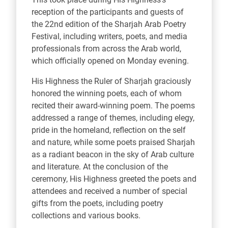
reception of the participants and guests of
the 22nd edition of the Sharjah Arab Poetry
Festival, including writers, poets, and media
professionals from across the Arab world,
which officially opened on Monday evening.
His Highness the Ruler of Sharjah graciously
honored the winning poets, each of whom
recited their award-winning poem. The poems
addressed a range of themes, including elegy,
pride in the homeland, reflection on the self
and nature, while some poets praised Sharjah
as a radiant beacon in the sky of Arab culture
and literature. At the conclusion of the
ceremony, His Highness greeted the poets and
attendees and received a number of special
gifts from the poets, including poetry
collections and various books.