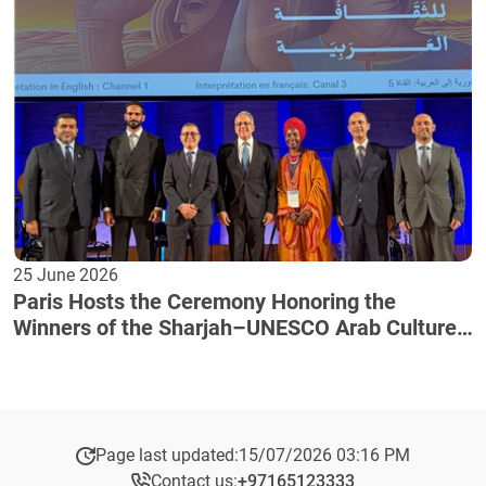
25 June 2026
Paris Hosts the Ceremony Honoring the
Winners of the Sharjah–UNESCO Arab Culture
Award
Page last updated:
15/07/2026 03:16 PM
Contact us:
+97165123333​