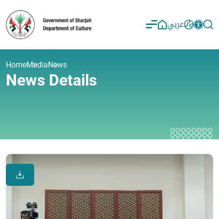
عربي
Home
Media
News
News Details