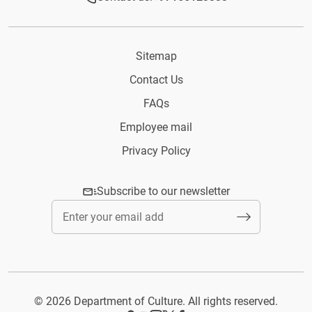
Sitemap
Contact Us
FAQs
Employee mail
Privacy Policy
Subscribe to our newsletter
© 2026 Department of Culture. All rights reserved.