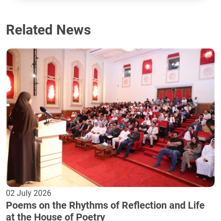
Related News
02 July 2026
Poems on the Rhythms of Reflection and Life
at the House of Poetry