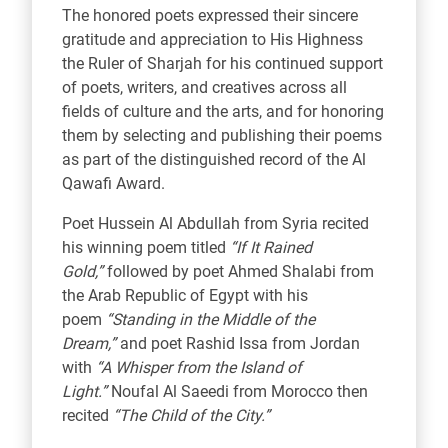
The honored poets expressed their sincere
gratitude and appreciation to His Highness
the Ruler of Sharjah for his continued support
of poets, writers, and creatives across all
fields of culture and the arts, and for honoring
them by selecting and publishing their poems
as part of the distinguished record of the Al
Qawafi Award.
Poet Hussein Al Abdullah from Syria recited
his winning poem titled
“If It Rained
Gold,”
followed by poet Ahmed Shalabi from
the Arab Republic of Egypt with his
poem
“Standing in the Middle of the
Dream,”
and poet Rashid Issa from Jordan
with
“A Whisper from the Island of
Light.”
Noufal Al Saeedi from Morocco then
recited
“The Child of the City.”