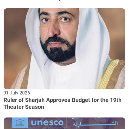
01 July 2026
Ruler of Sharjah Approves Budget for the 19th
Theater Season