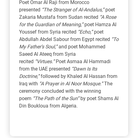
Poet Omar Al Raji from Morocco
presented
“The Stranger of Al-Andalus,”
poet
Zakaria Mustafa from Sudan recited
“A Rose
for the Guardian of Meaning,”
poet Hamza Al
Youssef from Syria recited
“Echo,”
poet
Abdullah Abdel Sabour from Egypt recited
“To
My Father’s Soul,”
and poet Mohammed
Saeed Al Ateeq from Syria
recited
“Virtues.”
Poet Asmaa Al Hammadi
from the UAE presented
“Dawn Is Its
Doctrine,”
followed by Khaled Al Hassan from
Iraq with
“A Prayer in Al Noor Mosque.”
The
ceremony concluded with the winning
poem
“The Path of the Sun”
by poet Shams Al
Din Boukloua from Algeria.