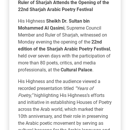
Ruler of Sharjah Attends the Opening of the
22nd Sharjah Arabic Poetry Festival
His Highness
Sheikh Dr. Sultan bin
Mohammed Al Qasimi
, Supreme Council
Member and Ruler of Sharjah, witnessed on
Monday evening the opening of the
22nd
edition of the
Sharjah Arabic Poetry Festival
,
held over seven days with the participation of
more than 80 poets, critics, and media
professionals, at the
Cultural Palace
.
His Highness and the audience viewed a
recorded presentation titled
“Years of
Poetry,”
highlighting His Highness’s efforts
and initiative in establishing Houses of Poetry
across the Arab world, which marked their
10th anniversary, and their role in preserving
the Arabic poetic movement by serving as