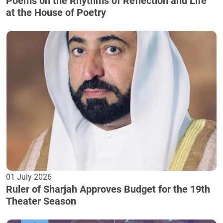
Poems on the Rhythms of Reflection and Life
at the House of Poetry
01 July 2026
Ruler of Sharjah Approves Budget for the 19th
Theater Season