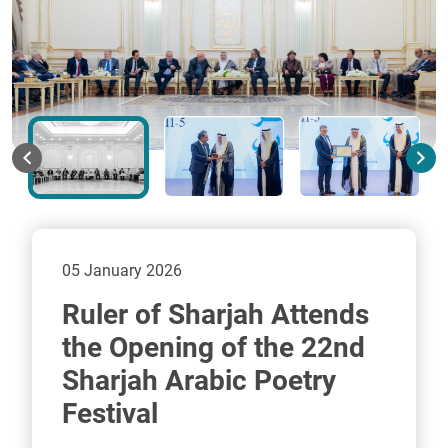
05 January 2026
Ruler of Sharjah Attends
the Opening of the 22nd
Sharjah Arabic Poetry
Festival