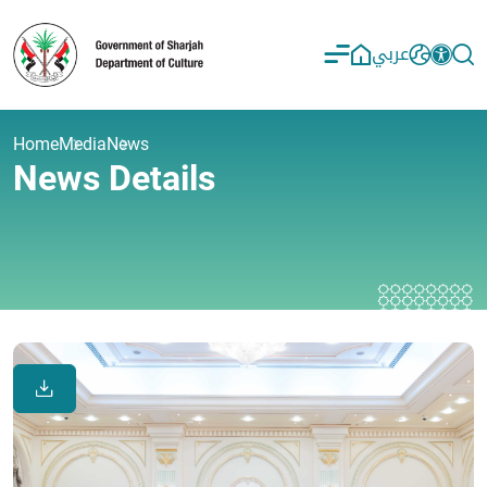
عربي
Home
Media
News
News Details