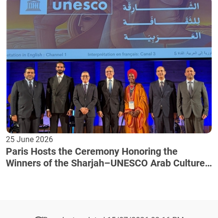
25 June 2026
Paris Hosts the Ceremony Honoring the
Winners of the Sharjah–UNESCO Arab Culture
Award