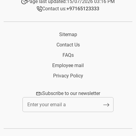
Page last updated:
15/07/2026 03:16 PM
Contact us:
+97165123333​
Sitemap
Contact Us
FAQs
Employee mail
Privacy Policy
Subscribe to our newsletter