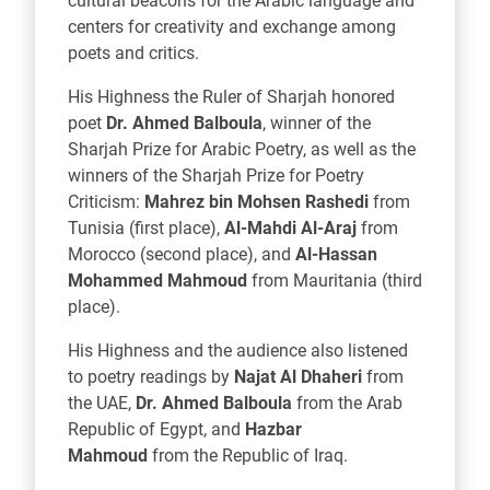
cultural beacons for the Arabic language and
centers for creativity and exchange among
poets and critics.
His Highness the Ruler of Sharjah honored
poet
Dr. Ahmed Balboula
, winner of the
Sharjah Prize for Arabic Poetry, as well as the
winners of the Sharjah Prize for Poetry
Criticism:
Mahrez bin Mohsen Rashedi
from
Tunisia (first place),
Al-Mahdi Al-Araj
from
Morocco (second place), and
Al-Hassan
Mohammed Mahmoud
from Mauritania (third
place).
His Highness and the audience also listened
to poetry readings by
Najat Al Dhaheri
from
the UAE,
Dr. Ahmed Balboula
from the Arab
Republic of Egypt, and
Hazbar
Mahmoud
from the Republic of Iraq.