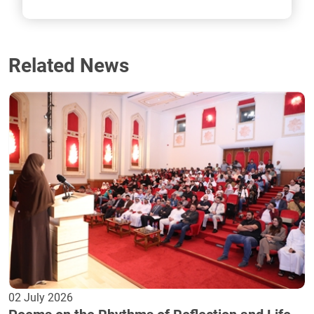
Related News
02 July 2026