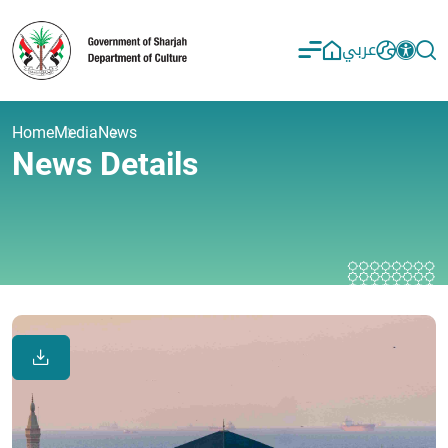
عربي
Home
Media
News
News Details