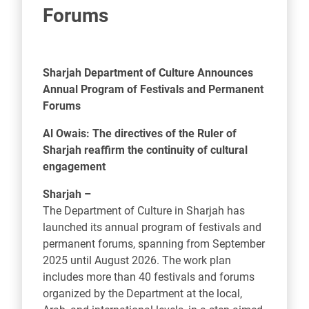
Forums
Sharjah Department of Culture Announces
Annual Program of Festivals and Permanent
Forums
Al Owais: The directives of the Ruler of
Sharjah reaffirm the continuity of cultural
engagement
Sharjah –
The Department of Culture in Sharjah has
launched its annual program of festivals and
permanent forums, spanning from September
2025 until August 2026. The work plan
includes more than 40 festivals and forums
organized by the Department at the local,