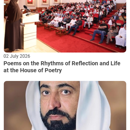
02 July 2026
Poems on the Rhythms of Reflection and Life
at the House of Poetry