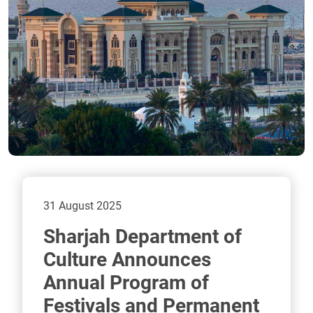
31 August 2025
Sharjah Department of
Culture Announces
Annual Program of
Festivals and Permanent