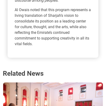
discourse among peoples.”
Al Owais noted that this program represents a
living translation of Sharjah’s vision to
consolidate its position as a leading center
for culture, thought, and the arts, while also
reflecting the Emirate’s continued
commitment to supporting creativity in all its
vital fields.
Related News