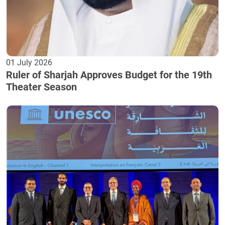
01 July 2026
Ruler of Sharjah Approves Budget for the 19th
Theater Season