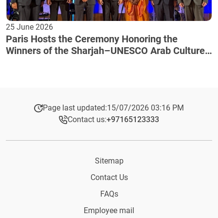
25 June 2026
Paris Hosts the Ceremony Honoring the
Winners of the Sharjah–UNESCO Arab Culture
Award
Page last updated:
15/07/2026 03:16 PM
Contact us:
+97165123333​
Sitemap
Contact Us
FAQs
Employee mail