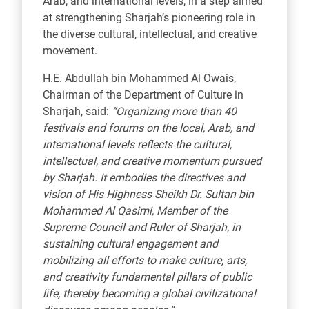
Arab, and international levels, in a step aimed
at strengthening Sharjah’s pioneering role in
the diverse cultural, intellectual, and creative
movement.
H.E. Abdullah bin Mohammed Al Owais,
Chairman of the Department of Culture in
Sharjah, said:
“Organizing more than 40
festivals and forums on the local, Arab, and
international levels reflects the cultural,
intellectual, and creative momentum pursued
by Sharjah. It embodies the directives and
vision of His Highness Sheikh Dr. Sultan bin
Mohammed Al Qasimi, Member of the
Supreme Council and Ruler of Sharjah, in
sustaining cultural engagement and
mobilizing all efforts to make culture, arts,
and creativity fundamental pillars of public
life, thereby becoming a global civilizational