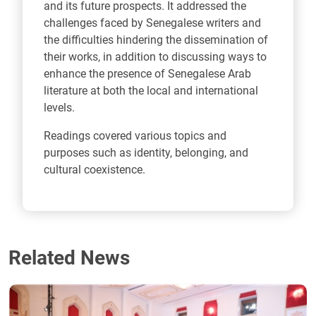
and its future prospects. It addressed the
challenges faced by Senegalese writers and
the difficulties hindering the dissemination of
their works, in addition to discussing ways to
enhance the presence of Senegalese Arab
literature at both the local and international
levels.
Readings covered various topics and
purposes such as identity, belonging, and
cultural coexistence.
Related News