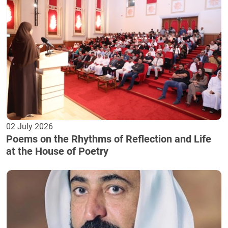
02 July 2026
Poems on the Rhythms of Reflection and Life
at the House of Poetry