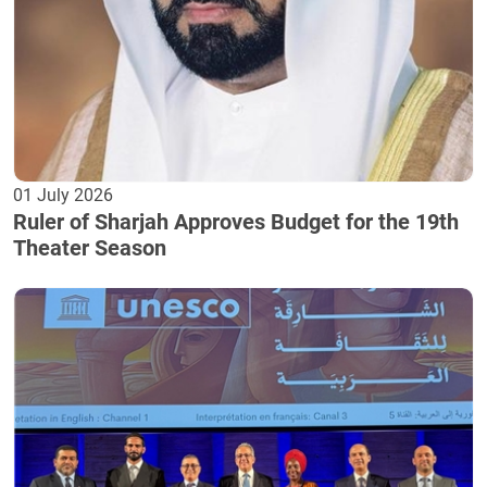
01 July 2026
Ruler of Sharjah Approves Budget for the 19th
Theater Season