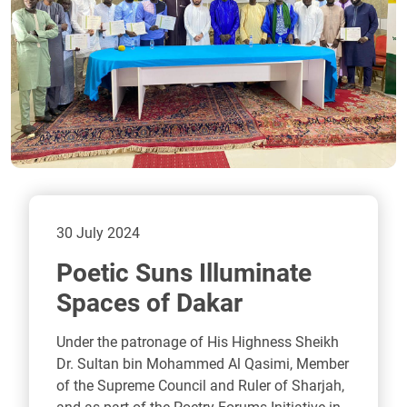
30 July 2024
Poetic Suns Illuminate
Spaces of Dakar
Under the patronage of His Highness Sheikh
Dr. Sultan bin Mohammed Al Qasimi, Member
of the Supreme Council and Ruler of Sharjah,