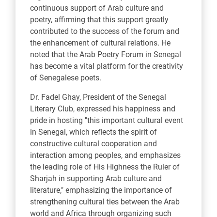
continuous support of Arab culture and
poetry, affirming that this support greatly
contributed to the success of the forum and
the enhancement of cultural relations. He
noted that the Arab Poetry Forum in Senegal
has become a vital platform for the creativity
of Senegalese poets.
Dr. Fadel Ghay, President of the Senegal
Literary Club, expressed his happiness and
pride in hosting "this important cultural event
in Senegal, which reflects the spirit of
constructive cultural cooperation and
interaction among peoples, and emphasizes
the leading role of His Highness the Ruler of
Sharjah in supporting Arab culture and
literature," emphasizing the importance of
strengthening cultural ties between the Arab
world and Africa through organizing such