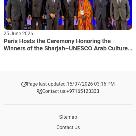
25 June 2026
Paris Hosts the Ceremony Honoring the
Winners of the Sharjah–UNESCO Arab Culture
Award
Page last updated:
15/07/2026 03:16 PM
Contact us:
+97165123333​
Sitemap
Contact Us