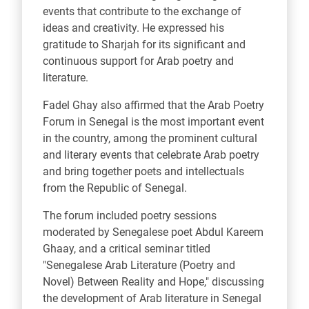
events that contribute to the exchange of
ideas and creativity. He expressed his
gratitude to Sharjah for its significant and
continuous support for Arab poetry and
literature.
Fadel Ghay also affirmed that the Arab Poetry
Forum in Senegal is the most important event
in the country, among the prominent cultural
and literary events that celebrate Arab poetry
and bring together poets and intellectuals
from the Republic of Senegal.
The forum included poetry sessions
moderated by Senegalese poet Abdul Kareem
Ghaay, and a critical seminar titled
"Senegalese Arab Literature (Poetry and
Novel) Between Reality and Hope," discussing
the development of Arab literature in Senegal