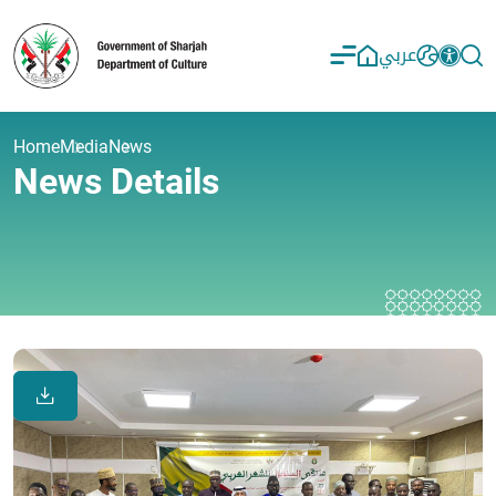
عربي
Home
Media
News
News Details