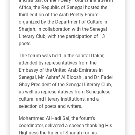
and as part of the Poetry Forums Initiative in
Africa, the Republic of Senegal hosted the
third edition of the Arab Poetry Forum
organized by the Department of Culture in
Sharjah, in collaboration with the Senegal
Literary Club, with the participation of 13
poets.
The forum was held in the capital Dakar,
attended by representatives from the
Embassy of the United Arab Emirates in
Senegal, Mr. Ashraf Al Blooshi, and Dr. Fadel
Ghay President of the Senegal Literary Club,
as well as representatives from Senegalese
cultural and literary institutions, and a
selection of poets and writers.
Mohammed Al Hadi Sal, the forum's
coordinator, delivered a speech thanking His
Highness the Ruler of Sharjah for his