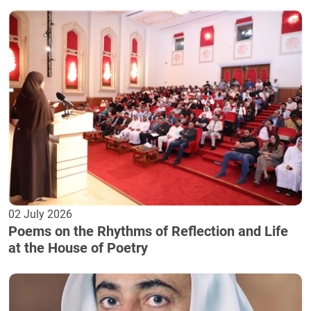
02 July 2026
Poems on the Rhythms of Reflection and Life
at the House of Poetry