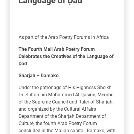
Language of Ḍād
As part of the Arab Poetry Forums in Africa
The Fourth Mali Arab Poetry Forum
Celebrates the Creatives of the Language of
Ḍād
Sharjah – Bamako
Under the patronage of His Highness Sheikh
Dr. Sultan bin Mohammed Al Qasimi, Member
of the Supreme Council and Ruler of Sharjah,
and organized by the Cultural Affairs
Department of the Sharjah Department of
Culture, the fourth Arab Poetry Forum
concluded in the Malian capital, Bamako, with