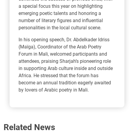
a special focus this year on highlighting
emerging poetic talents and honoring a
number of literary figures and influential
personalities in the local cultural scene.
In his opening speech, Dr. Abdelkader Idriss
(Maïga), Coordinator of the Arab Poetry
Forum in Mali, welcomed participants and
attendees, praising Sharjah’s pioneering role
in supporting Arab culture inside and outside
Africa. He stressed that the forum has
become an annual tradition eagerly awaited
by lovers of Arabic poetry in Mali.
Related News