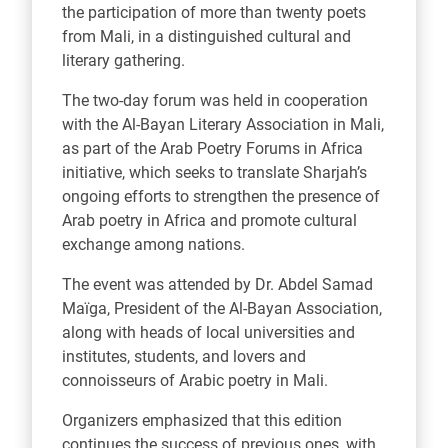
the participation of more than twenty poets
from Mali, in a distinguished cultural and
literary gathering.
The two-day forum was held in cooperation
with the Al-Bayan Literary Association in Mali,
as part of the Arab Poetry Forums in Africa
initiative, which seeks to translate Sharjah’s
ongoing efforts to strengthen the presence of
Arab poetry in Africa and promote cultural
exchange among nations.
The event was attended by Dr. Abdel Samad
Maïga, President of the Al-Bayan Association,
along with heads of local universities and
institutes, students, and lovers and
connoisseurs of Arabic poetry in Mali.
Organizers emphasized that this edition
continues the success of previous ones, with