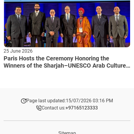
25 June 2026
Paris Hosts the Ceremony Honoring the
Winners of the Sharjah–UNESCO Arab Culture
Award
Page last updated:
15/07/2026 03:16 PM
Contact us:
+97165123333​
Sitemap