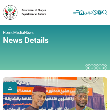
عربي
Home
Media
News
News Details