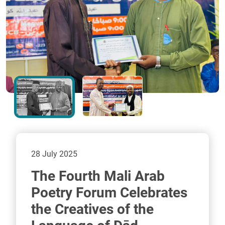
28 July 2025
The Fourth Mali Arab
Poetry Forum Celebrates
the Creatives of the