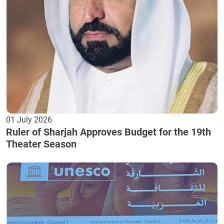
01 July 2026
Ruler of Sharjah Approves Budget for the 19th
Theater Season