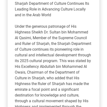
Sharjah Department of Culture Continues Its
Leading Role in Advancing Culture Locally
and in the Arab World
Under the generous patronage of His
Highness Sheikh Dr. Sultan bin Mohammed
Al Qasimi, Member of the Supreme Council
and Ruler of Sharjah, the Sharjah Department
of Culture continues its pioneering role in
cultural and intellectual development through
its 2025 cultural program. This was stated by
His Excellency Abdullah bin Mohammed Al
Owais, Chairman of the Department of
Culture in Sharjah, who added that His
Highness the Ruler of Sharjah has made the
emirate a focal point and a significant
destination for knowledge and culture,
through a cultural movement shaped by His
Highness and implemented through the