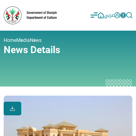
عربي
Home
Media
News
News Details