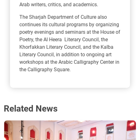
Arab writers, critics, and academics.
The Sharjah Department of Culture also
continues its cultural programs by organizing
poetry evenings and seminars at the House of
Poetry, the Al Heera Literary Council, the
Khorfakkan Literary Council, and the Kalba
Literary Council, in addition to ongoing art
workshops at the Arabic Calligraphy Center in
the Calligraphy Square.
Related News