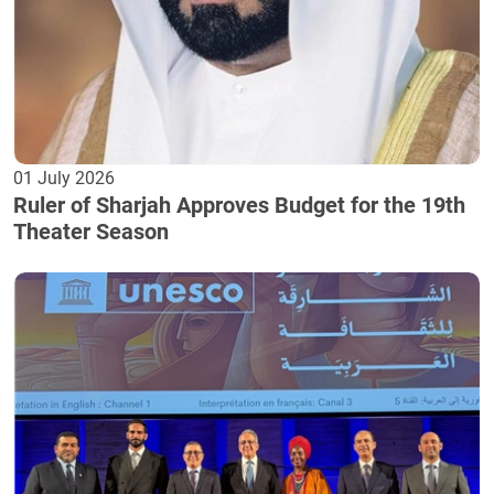
01 July 2026
Ruler of Sharjah Approves Budget for the 19th
Theater Season