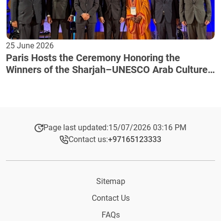
25 June 2026
Paris Hosts the Ceremony Honoring the
Winners of the Sharjah–UNESCO Arab Culture
Award
Page last updated:
15/07/2026 03:16 PM
Contact us:
+97165123333​
Sitemap
Contact Us
FAQs