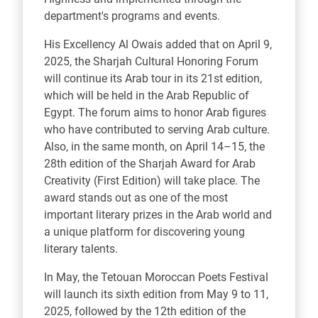
department's programs and events.
His Excellency Al Owais added that on April 9,
2025, the Sharjah Cultural Honoring Forum
will continue its Arab tour in its 21st edition,
which will be held in the Arab Republic of
Egypt. The forum aims to honor Arab figures
who have contributed to serving Arab culture.
Also, in the same month, on April 14–15, the
28th edition of the Sharjah Award for Arab
Creativity (First Edition) will take place. The
award stands out as one of the most
important literary prizes in the Arab world and
a unique platform for discovering young
literary talents.
In May, the Tetouan Moroccan Poets Festival
will launch its sixth edition from May 9 to 11,
2025, followed by the 12th edition of the