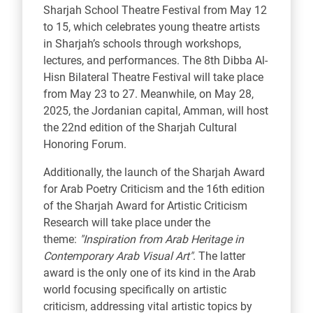
Sharjah School Theatre Festival from May 12
to 15, which celebrates young theatre artists
in Sharjah’s schools through workshops,
lectures, and performances. The 8th Dibba Al-
Hisn Bilateral Theatre Festival will take place
from May 23 to 27. Meanwhile, on May 28,
2025, the Jordanian capital, Amman, will host
the 22nd edition of the Sharjah Cultural
Honoring Forum.
Additionally, the launch of the Sharjah Award
for Arab Poetry Criticism and the 16th edition
of the Sharjah Award for Artistic Criticism
Research will take place under the
theme:
"Inspiration from Arab Heritage in
Contemporary Arab Visual Art"
. The latter
award is the only one of its kind in the Arab
world focusing specifically on artistic
criticism, addressing vital artistic topics by