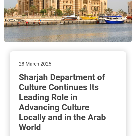
28 March 2025
Sharjah Department of
Culture Continues Its
Leading Role in
Advancing Culture
Locally and in the Arab
World