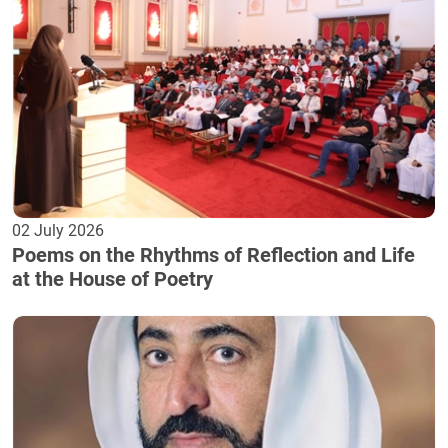
02 July 2026
Poems on the Rhythms of Reflection and Life
at the House of Poetry