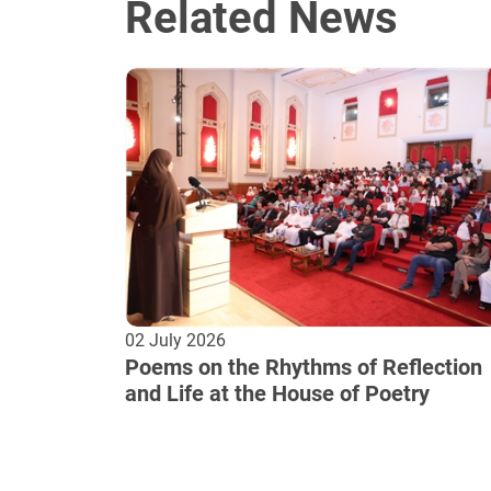
Related News
02 July 2026
Poems on the Rhythms of Reflection
and Life at the House of Poetry