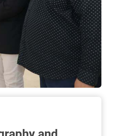
igraphy and