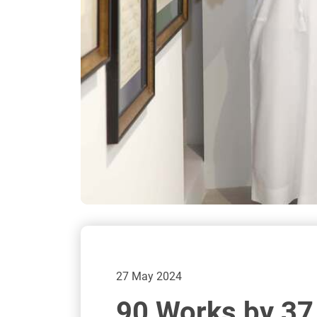
27 May 2024
90 Works by 37 