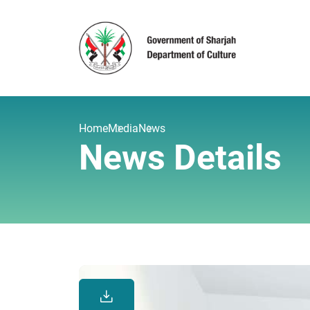
Home
Media
News
News Details