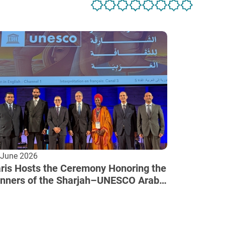
 June 2026
ris Hosts the Ceremony Honoring the
nners of the Sharjah–UNESCO Arab
lture Award