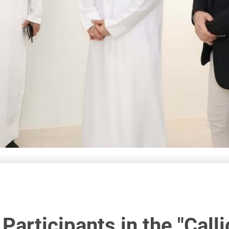
Participants in the "Call