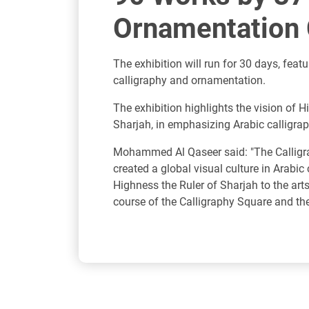
Ornamentation C
The exhibition will run for 30 days, fea
calligraphy and ornamentation.
The exhibition highlights the vision o
Sharjah, in emphasizing Arabic calligra
Mohammed Al Qaseer said: "The Calligrap
created a global visual culture in Arabi
Highness the Ruler of Sharjah to the art
course of the Calligraphy Square and the 