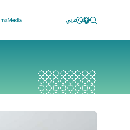
ams
Media
عربي