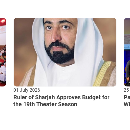
01 July 2026
25
Ruler of Sharjah Approves Budget for
Pa
the 19th Theater Season
Wi
Cu