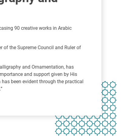
casing 90 creative works in Arabic
r of the Supreme Council and Ruler of
Calligraphy and Ornamentation, has
e importance and support given by His
n has been evident through the practical
.”