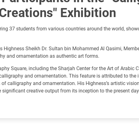
reations" Exhibition
turing 37 students from various countries around the world, show
f His Highness Sheikh Dr. Sultan bin Mohammed Al Qasimi, Membe
phy and ornamentation as authentic art forms.
hy Square, including the Sharjah Center for the Art of Arabic 
c calligraphy and ornamentation. This feature is attributed to th
s of calligraphy and ornamentation. His Highness’s artistic visio
significant creative output from its inception to the present day