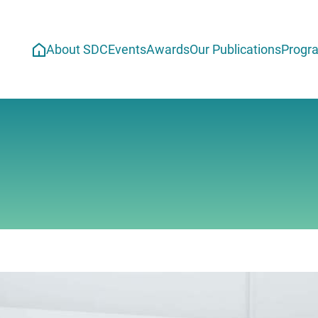
About SDC
Events
Awards
Our Publications
Progr