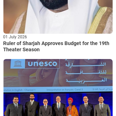
01 July 2026
Ruler of Sharjah Approves Budget for the 19th
Theater Season