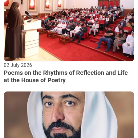
02 July 2026
Poems on the Rhythms of Reflection and Life
at the House of Poetry