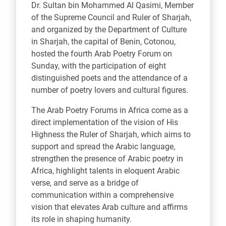
Dr. Sultan bin Mohammed Al Qasimi, Member
of the Supreme Council and Ruler of Sharjah,
and organized by the Department of Culture
in Sharjah, the capital of Benin, Cotonou,
hosted the fourth Arab Poetry Forum on
Sunday, with the participation of eight
distinguished poets and the attendance of a
number of poetry lovers and cultural figures.
The Arab Poetry Forums in Africa come as a
direct implementation of the vision of His
Highness the Ruler of Sharjah, which aims to
support and spread the Arabic language,
strengthen the presence of Arabic poetry in
Africa, highlight talents in eloquent Arabic
verse, and serve as a bridge of
communication within a comprehensive
vision that elevates Arab culture and affirms
its role in shaping humanity.