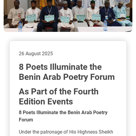
26 August 2025
8 Poets Illuminate the
Benin Arab Poetry Forum
As Part of the Fourth
Edition Events
8 Poets Illuminate the Benin Arab Poetry
Forum
Under the patronage of His Highness Sheikh