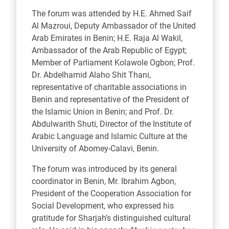
The forum was attended by H.E. Ahmed Saif
Al Mazroui, Deputy Ambassador of the United
Arab Emirates in Benin; H.E. Raja Al Wakil,
Ambassador of the Arab Republic of Egypt;
Member of Parliament Kolawole Ogbon; Prof.
Dr. Abdelhamid Alaho Shit Thani,
representative of charitable associations in
Benin and representative of the President of
the Islamic Union in Benin; and Prof. Dr.
Abdulwarith Shuti, Director of the Institute of
Arabic Language and Islamic Culture at the
University of Abomey-Calavi, Benin.
The forum was introduced by its general
coordinator in Benin, Mr. Ibrahim Agbon,
President of the Cooperation Association for
Social Development, who expressed his
gratitude for Sharjah’s distinguished cultural