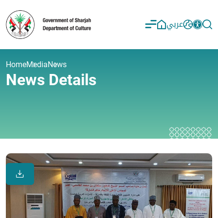
عربي
Home
Media
News
News Details