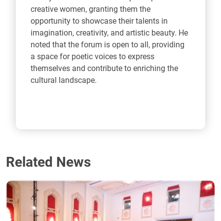
creative women, granting them the
opportunity to showcase their talents in
imagination, creativity, and artistic beauty. He
noted that the forum is open to all, providing
a space for poetic voices to express
themselves and contribute to enriching the
cultural landscape.
Related News