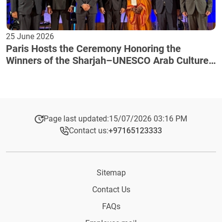
25 June 2026
Paris Hosts the Ceremony Honoring the
Winners of the Sharjah–UNESCO Arab Culture
Award
Page last updated:
15/07/2026 03:16 PM
Contact us:
+97165123333​
Sitemap
Contact Us
FAQs