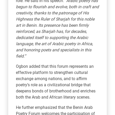
role. He said in his speech:
“Arabic poetry has
begun to flourish and evolve, both in craft and
creativity, thanks to the patronage of His
Highness the Ruler of Sharjah for this noble
art in Benin. Its presence has been firmly
reinforced, as Sharjah has, for decades,
dedicated itself to supporting the Arabic
language, the art of Arabic poetry in Africa,
and honoring poets and specialists in this
field.”
Ogbon added that this forum represents an
effective platform to strengthen cultural
exchange among nations, and to affirm
poetry’s role as a civilizational bridge that
deepens bonds of brotherhood and enriches
both the Arab and African literary scenes.
He further emphasized that the Benin Arab
Poetry Forum welcomes the participation of