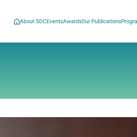
About SDC
Events
Awards
Our Publications
Progr