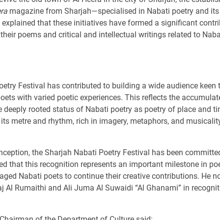
era
magazine from Sharjah—specialised in Nabati poetry and its c
 explained that these initiatives have formed a significant contr
their poems and critical and intellectual writings related to Naba
etry Festival has contributed to building a wide audience keen t
oets with varied poetic experiences. This reflects the accumulat
the deeply rooted status of Nabati poetry as poetry of place and
ts metre and rhythm, rich in imagery, metaphors, and musicality
 inception, the Sharjah Nabati Poetry Festival has been committe
d that this recognition represents an important milestone in po
ged Nabati poets to continue their creative contributions. He not
j Al Rumaithi and Ali Juma Al Suwaidi “Al Ghanami” in recogniti
 Chairman of the Department of Culture said: