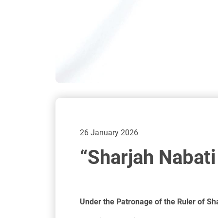
26 January 2026
“Sharjah Nabat
Under the Patronage of the Ruler of Sh