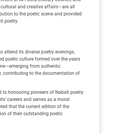
ultural and creative affairs—are all
ibution to the poetic scene and provided
ti poetry.
o attend its diverse poetry evenings,
ed poetic culture formed over the years
 time—emerging from authentic
, contributing to the documentation of
d to honouring pioneers of Nabati poetry
ets’ careers and serves as a moral
ed that the current edition of the
on of their outstanding poetic