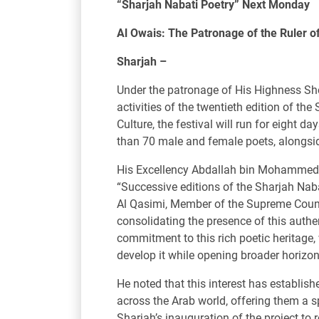
“Sharjah Nabati Poetry” Next Monday
Al Owais: The Patronage of the Ruler o
Sharjah –
Under the patronage of His Highness Sh
activities of the twentieth edition of 
Culture, the festival will run for eight 
than 70 male and female poets, alongsid
His Excellency Abdallah bin Mohammed A
“Successive editions of the Sharjah Nab
Al Qasimi, Member of the Supreme Council
consolidating the presence of this authe
commitment to this rich poetic heritage,
develop it while opening broader horizon
He noted that this interest has establish
across the Arab world, offering them a s
Sharjah’s inauguration of the project to 