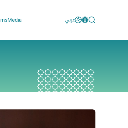
ams
Media
عربي