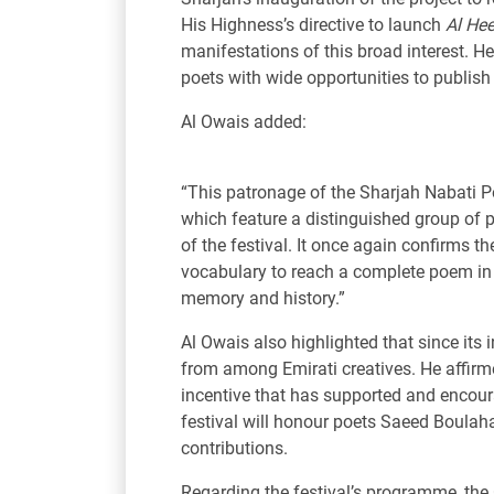
His Highness’s directive to launch
Al He
manifestations of this broad interest. He
poets with wide opportunities to publish 
Al Owais added:
“This patronage of the Sharjah Nabati Po
which feature a distinguished group of p
of the festival. It once again confirms 
vocabulary to reach a complete poem in i
memory and history.”
Al Owais also highlighted that since its
from among Emirati creatives. He affirme
incentive that has supported and encoura
festival will honour poets Saeed Boulaha
contributions.
Regarding the festival’s programme, the