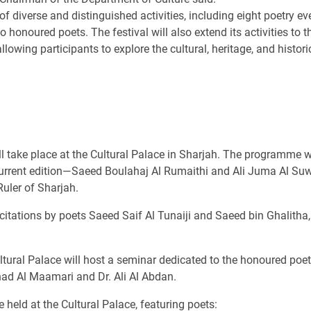
 of diverse and distinguished activities, including eight poetry 
o honoured poets. The festival will also extend its activities to t
lowing participants to explore the cultural, heritage, and histori
l take place at the Cultural Palace in Sharjah. The programme w
current edition—Saeed Boulahaj Al Rumaithi and Ali Juma Al Su
Ruler of Sharjah.
ecitations by poets Saeed Saif Al Tunaiji and Saeed bin Ghalitha,
ltural Palace will host a seminar dedicated to the honoured poets
had Al Maamari and Dr. Ali Al Abdan.
 held at the Cultural Palace, featuring poets: