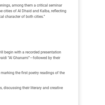
evenings, among them a critical seminar
he cities of Al Dhaid and Kalba, reflecting
cal character of both cities.”
ill begin with a recorded presentation
waidi “Al Ghanami”—followed by their
 marking the first poetry readings of the
, discussing their literary and creative