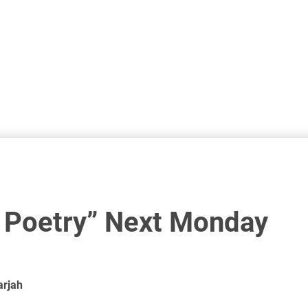
i Poetry” Next Monday
arjah