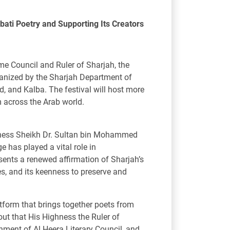
bati Poetry and Supporting Its Creators
e Council and Ruler of Sharjah, the
rganized by the Sharjah Department of
id, and Kalba. The festival will host more
 across the Arab world.
ghness Sheikh Dr. Sultan bin Mohammed
 has played a vital role in
esents a renewed affirmation of Sharjah’s
es, and its keenness to preserve and
atform that brings together poets from
ut that His Highness the Ruler of
ishment of Al Heera Literary Council, and