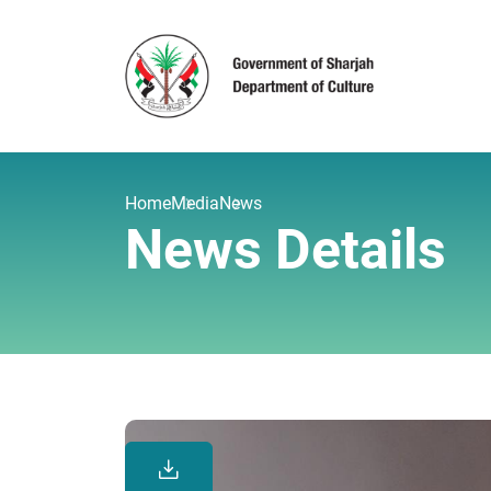
Home
Media
News
News Details