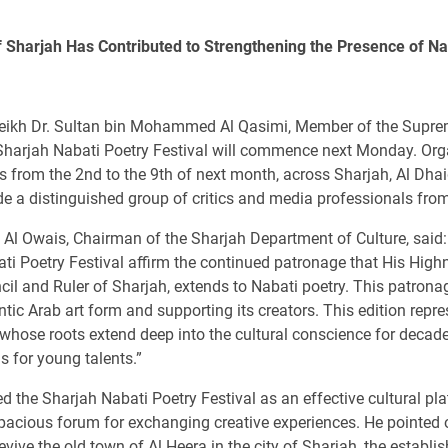
f Sharjah Has Contributed to Strengthening the Presence of Na
eikh Dr. Sultan bin Mohammed Al Qasimi, Member of the Suprem
the Sharjah Nabati Poetry Festival will commence next Monday. O
days from the 2nd to the 9th of next month, across Sharjah, Al Dha
e a distinguished group of critics and media professionals from
l Owais, Chairman of the Sharjah Department of Culture, said:
ati Poetry Festival affirm the continued patronage that His Hi
 and Ruler of Sharjah, extends to Nabati poetry. This patronage
ntic Arab art form and supporting its creators. This edition repr
 whose roots extend deep into the cultural conscience for decad
s for young talents.”
ed the Sharjah Nabati Poetry Festival as an effective cultural pl
pacious forum for exchanging creative experiences. He pointed o
revive the old town of Al Heera in the city of Sharjah, the establ