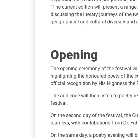
“The current edition will present a range
discussing the literary journeys of the tw
geographical and cultural diversity and al
Opening
The opening ceremony of the festival wil
highlighting the honoured poets of the 
official recognition by His Highness the 
The audience will then listen to poetry r
festival.
On the second day of the festival, the Cu
journeys, with contributions from Dr. Fa
On the same day, a poetry evening will be