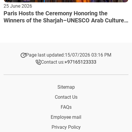
25 June 2026
Paris Hosts the Ceremony Honoring the
Winners of the Sharjah–UNESCO Arab Culture
Award
Page last updated:
15/07/2026 03:16 PM
Contact us:
+97165123333​
Sitemap
Contact Us
FAQs
Employee mail
Privacy Policy