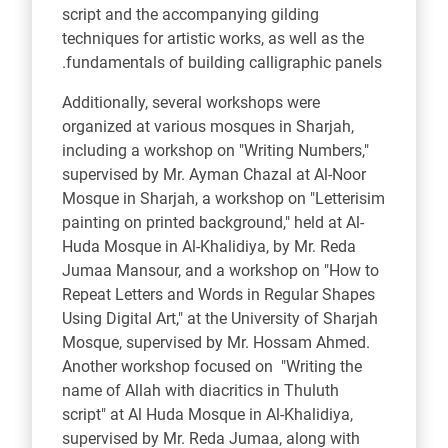
script and the accompanying gilding
techniques for artistic works, as well as the
fundamentals of building calligraphic panels.
Additionally, several workshops were
organized at various mosques in Sharjah,
including a workshop on "Writing Numbers,"
supervised by Mr. Ayman Chazal at Al-Noor
Mosque in Sharjah, a workshop on "Letterisim
painting on printed background," held at Al-
Huda Mosque in Al-Khalidiya, by Mr. Reda
Jumaa Mansour, and a workshop on "How to
Repeat Letters and Words in Regular Shapes
Using Digital Art," at the University of Sharjah
Mosque, supervised by Mr. Hossam Ahmed.
Another workshop focused on "Writing the
name of Allah with diacritics in Thuluth
script" at Al
Huda Mosque in Al-Khalidiya,
supervised by Mr. Reda Jumaa, along with