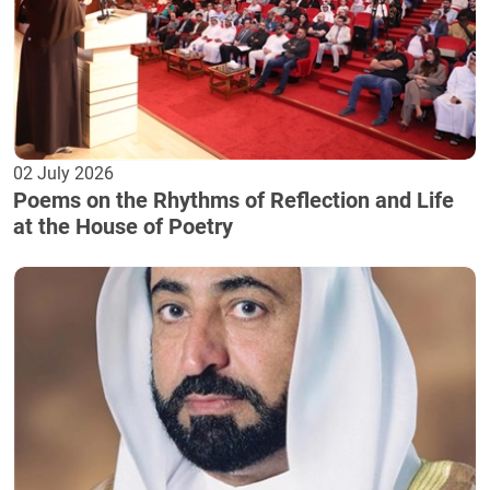
02 July 2026
Poems on the Rhythms of Reflection and Life
at the House of Poetry