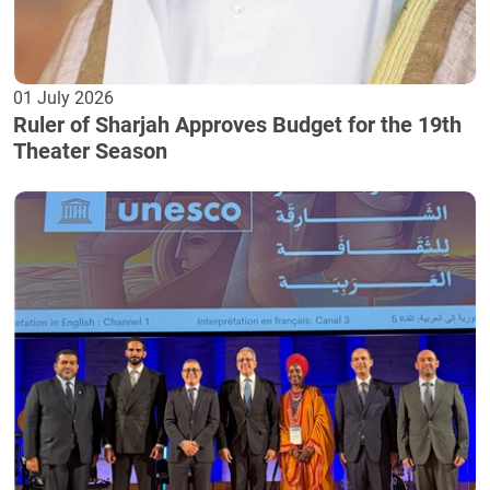
01 July 2026
Ruler of Sharjah Approves Budget for the 19th
Theater Season