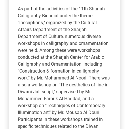
As part of the activities of the 11th Sharjah
Calligraphy Biennial under the theme
"Inscriptions," organized by the Cultural
Affairs Department of the Sharjah
Department of Culture, numerous diverse
workshops in calligraphy and ornamentation
were held. Among these were workshops
conducted at the Sharjah Center for Arabic
Calligraphy and Ornamentation, including
"Construction & formation in calligraphy
work," by Mr. Mohammed Al Noori. There was
also a workshop on "The aesthetics of line in
Diwani Jali script," supervised by Mr.
Mohammed Farouk Al-Haddad, and a
workshop on "Techniques of Contemporary
Illumination art," by Mr. Mousab Al Douri.
Participants in these workshops trained in
specific techniques related to the Diwani