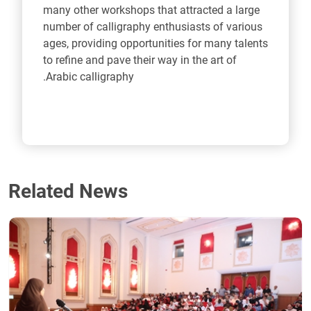
many other workshops that attracted a large
number of calligraphy enthusiasts of various
ages, providing opportunities for many talents
to refine and pave their way in the art of
Arabic calligraphy.
Related News