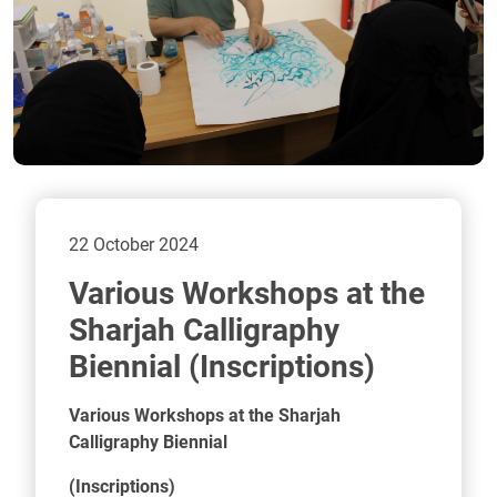
22 October 2024
Sharjah Calligraphy
Biennial (Inscriptions)
Various Workshops at the Sharjah
Calligraphy Biennial
(Inscriptions)