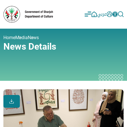
عربي
Home
Media
News
News Details