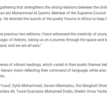
gathering that strengthens the strong relations between the Uni
ultan bin Mohammad Al Qasimi, Member of the Supreme Council a
ry. He directed the launch of the poetry forums in Africa to keep
e previous two editions, I have witnessed the creativity of yo
agic of rhetoric, taking us on a journey through the space and b
and, and we are all ears.”
eries of vibrant readings, which varied in their poetic themes be
 literary vision reflecting their command of language, while al
nts.
ba Yusuf, Sylla Mohammed, Savani Mamadou, Sisi Benghali Sharif
umbia Ali, Touré Ousmane, Mohamed Diallo, Sheikh Omar Yank