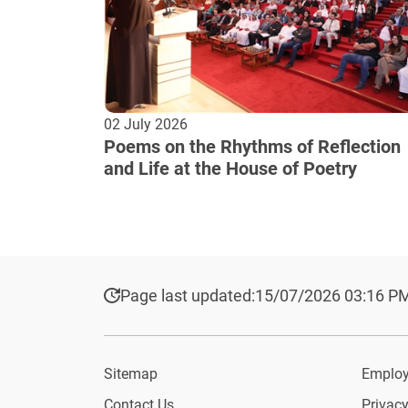
02 July 2026
Poems on the Rhythms of Reflection
and Life at the House of Poetry
Page last updated:
15/07/2026 03:16 P
Sitemap
Employ
Contact Us
Privacy