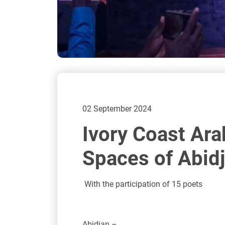
02 September 2024
Ivory Coast Ara
Spaces of Abid
With the participation of 15 poets
Abidjan –