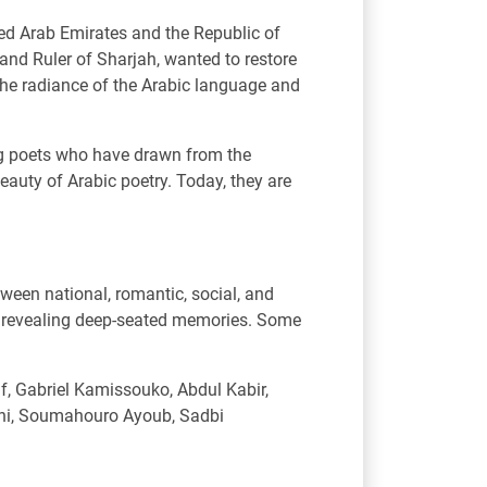
ted Arab Emirates and the Republic of
nd Ruler of Sharjah, wanted to restore
 the radiance of the Arabic language and
ung poets who have drawn from the
eauty of Arabic poetry. Today, they are
tween national, romantic, social, and
so revealing deep-seated memories. Some
, Gabriel Kamissouko, Abdul Kabir,
ini, Soumahouro Ayoub, Sadbi