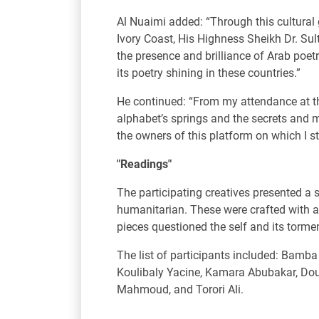
Al Nuaimi added: “Through this cultural 
Ivory Coast, His Highness Sheikh Dr. S
the presence and brilliance of Arab poet
its poetry shining in these countries.”
He continued: “From my attendance at th
alphabet’s springs and the secrets and m
the owners of this platform on which I st
"Readings"
The participating creatives presented a s
humanitarian. These were crafted with a
pieces questioned the self and its torme
The list of participants included: Bam
Koulibaly Yacine, Kamara Abubakar, Do
Mahmoud, and Torori Ali.