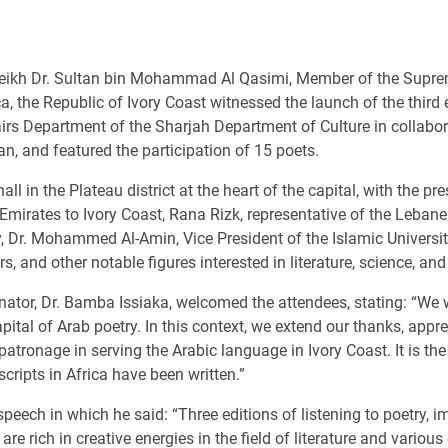
eikh Dr. Sultan bin Mohammad Al Qasimi, Member of the Suprem
rica, the Republic of Ivory Coast witnessed the launch of the thir
irs Department of the Sharjah Department of Culture in collabor
jan, and featured the participation of 15 poets.
l in the Plateau district at the heart of the capital, with the pr
mirates to Ivory Coast, Rana Rizk, representative of the Lebane
, Dr. Mohammed Al-Amin, Vice President of the Islamic University
, and other notable figures interested in literature, science, and
inator, Dr. Bamba Issiaka, welcomed the attendees, stating: “We 
ital of Arab poetry. In this context, we extend our thanks, appr
patronage in serving the Arabic language in Ivory Coast. It is t
cripts in Africa have been written.”
speech in which he said: “Three editions of listening to poetry, 
re rich in creative energies in the field of literature and variou