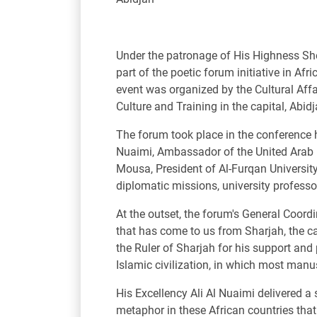
Under the patronage of His Highness Sh
part of the poetic forum initiative in Af
event was organized by the Cultural Affa
Culture and Training in the capital, Abid
The forum took place in the conference hal
Nuaimi, Ambassador of the United Arab E
Mousa, President of Al-Furqan University
diplomatic missions, university professors
At the outset, the forum's General Coord
that has come to us from Sharjah, the cap
the Ruler of Sharjah for his support and 
Islamic civilization, in which most manus
His Excellency Ali Al Nuaimi delivered a 
metaphor in these African countries that a