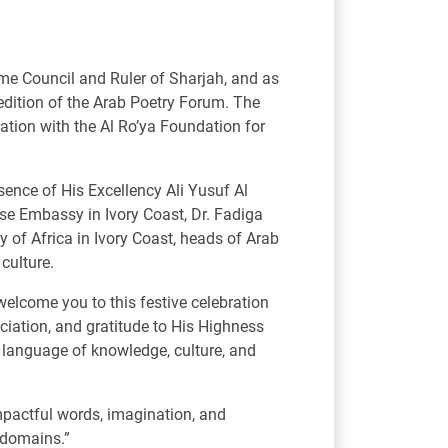
e Council and Ruler of Sharjah, and as
d edition of the Arab Poetry Forum. The
ation with the Al Ro’ya Foundation for
esence of His Excellency Ali Yusuf Al
se Embassy in Ivory Coast, Dr. Fadiga
 of Africa in Ivory Coast, heads of Arab
 culture.
welcome you to this festive celebration
eciation, and gratitude to His Highness
he language of knowledge, culture, and
impactful words, imagination, and
s domains.”