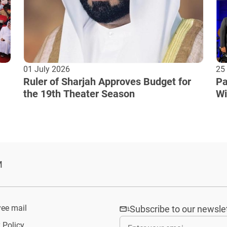
01 July 2026
25
Ruler of Sharjah Approves Budget for
Pa
the 19th Theater Season
Wi
Cu
M
ee mail
Subscribe to our newsle
 Policy