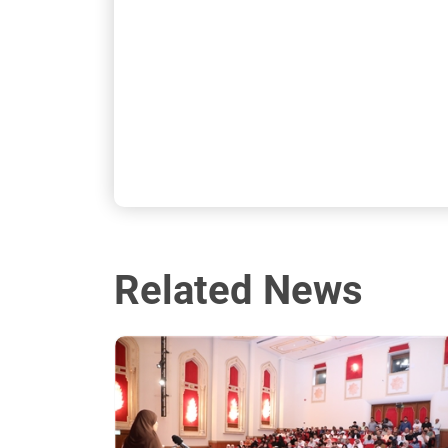
Related News