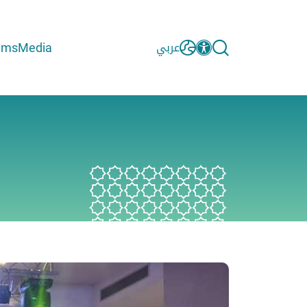
ams
Media
عربي