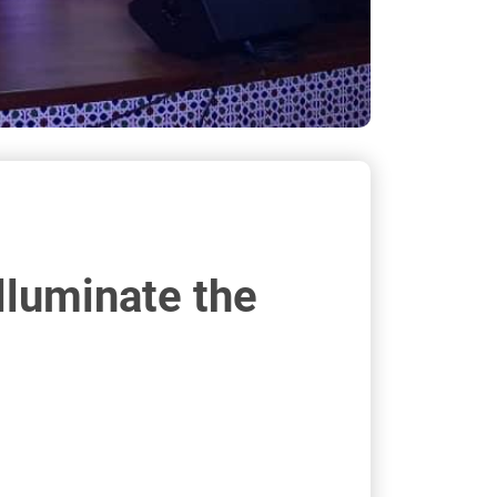
lluminate the