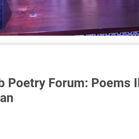
b Poetry Forum: Poems I
jan