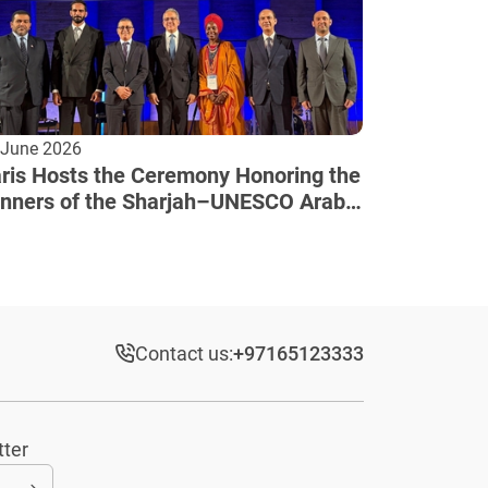
 June 2026
ris Hosts the Ceremony Honoring the
nners of the Sharjah–UNESCO Arab
lture Award
Contact us:
+97165123333​
tter