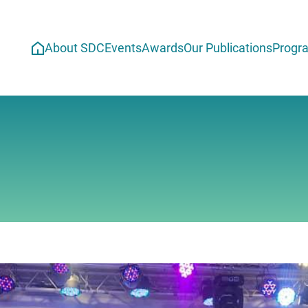
About SDC
Events
Awards
Our Publications
Progr