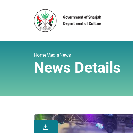
Home
Media
News
News Details