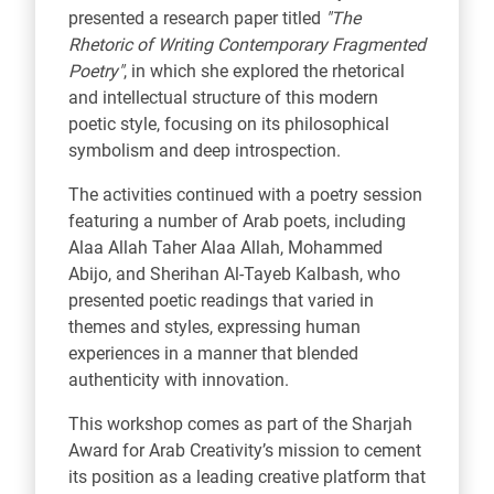
presented a research paper titled
"The
Rhetoric of Writing Contemporary Fragmented
Poetry"
, in which she explored the rhetorical
and intellectual structure of this modern
poetic style, focusing on its philosophical
symbolism and deep introspection.
The activities continued with a poetry session
featuring a number of Arab poets, including
Alaa Allah Taher Alaa Allah, Mohammed
Abijo, and Sherihan Al-Tayeb Kalbash, who
presented poetic readings that varied in
themes and styles, expressing human
experiences in a manner that blended
authenticity with innovation.
This workshop comes as part of the Sharjah
Award for Arab Creativity’s mission to cement
its position as a leading creative platform that