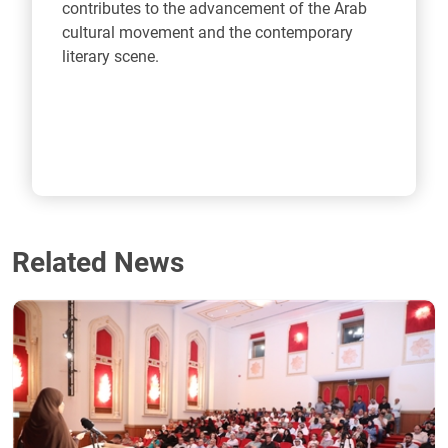
contributes to the advancement of the Arab
cultural movement and the contemporary
literary scene.
Related News