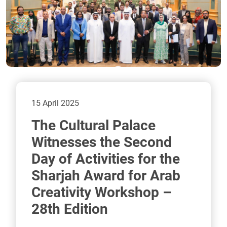
15 April 2025
The Cultural Palace
Witnesses the Second
Day of Activities for the
Sharjah Award for Arab
Creativity Workshop –
28th Edition