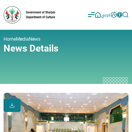
عربي
Home
Media
News
News Details