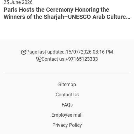
25 June 2026
Paris Hosts the Ceremony Honoring the
Winners of the Sharjah–UNESCO Arab Culture
Award
Page last updated:
15/07/2026 03:16 PM
Contact us:
+97165123333​
Sitemap
Contact Us
FAQs
Employee mail
Privacy Policy