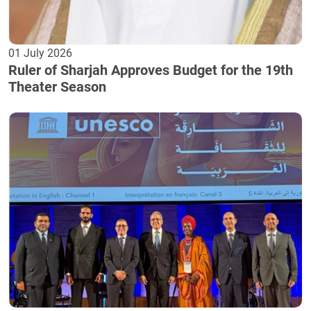
01 July 2026
Ruler of Sharjah Approves Budget for the 19th
Theater Season