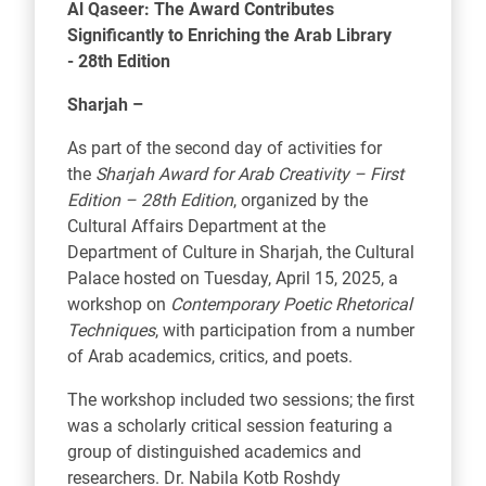
Al Qaseer: The Award Contributes
Significantly to Enriching the Arab Library
-
28th Edition
Sharjah –
As part of the second day of activities for
the
Sharjah Award for Arab Creativity – First
Edition – 28th Edition
, organized by the
Cultural Affairs Department at the
Department of Culture in Sharjah, the Cultural
Palace hosted on Tuesday, April 15, 2025, a
workshop on
Contemporary Poetic Rhetorical
Techniques
, with participation from a number
of Arab academics, critics, and poets.
The workshop included two sessions; the first
was a scholarly critical session featuring a
group of distinguished academics and
researchers. Dr. Nabila Kotb Roshdy