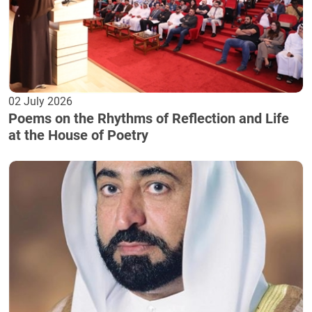
02 July 2026
Poems on the Rhythms of Reflection and Life
at the House of Poetry