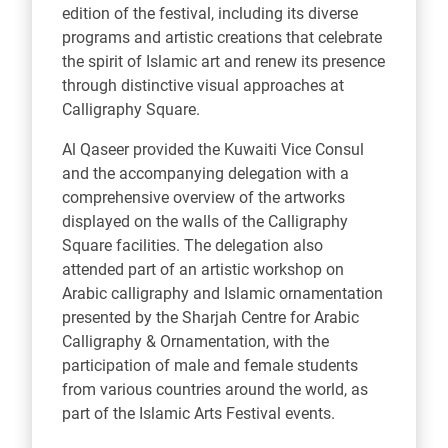
edition of the festival, including its diverse
programs and artistic creations that celebrate
the spirit of Islamic art and renew its presence
through distinctive visual approaches at
Calligraphy Square.
Al Qaseer provided the Kuwaiti Vice Consul
and the accompanying delegation with a
comprehensive overview of the artworks
displayed on the walls of the Calligraphy
Square facilities. The delegation also
attended part of an artistic workshop on
Arabic calligraphy and Islamic ornamentation
presented by the Sharjah Centre for Arabic
Calligraphy & Ornamentation, with the
participation of male and female students
from various countries around the world, as
part of the Islamic Arts Festival events.