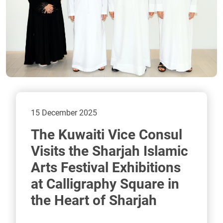
15 December 2025
The Kuwaiti Vice Consul
Visits the Sharjah Islamic
Arts Festival Exhibitions
at Calligraphy Square in
the Heart of Sharjah