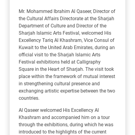
Mr. Mohammed Ibrahim Al Qaseer, Director of
the Cultural Affairs Directorate at the Sharjah
Department of Culture and Director of the
Sharjah Islamic Arts Festival, welcomed His
Excellency Tariq Al Khashram,
Vice Consul of
Kuwait
to the United Arab Emirates, during an
official visit to the Sharjah Islamic Arts
Festival exhibitions held at Calligraphy
Square in the Heart of Sharjah. The visit took
place within the framework of mutual interest
in strengthening cultural presence and
exchanging artistic expertise between the two
countries.
Al Qaseer welcomed His Excellency Al
Khashram and accompanied him on a tour
through the exhibitions, during which he was
introduced to the highlights of the current