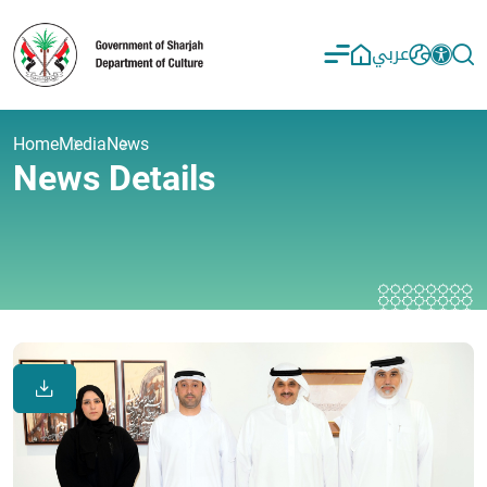
عربي
Home
Media
News
News Details