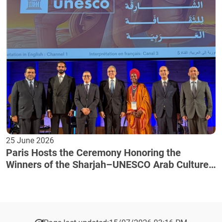
25 June 2026
Paris Hosts the Ceremony Honoring the
Winners of the Sharjah–UNESCO Arab Culture
Award