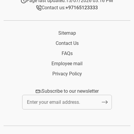
Page last updated:
15/07/2026 03:16 PM
Contact us:
+97165123333​
Sitemap
Contact Us
FAQs
Employee mail
Privacy Policy
Subscribe to our newsletter