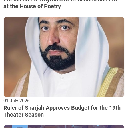
at the House of Poetry
01 July 2026
Ruler of Sharjah Approves Budget for the 19th
Theater Season