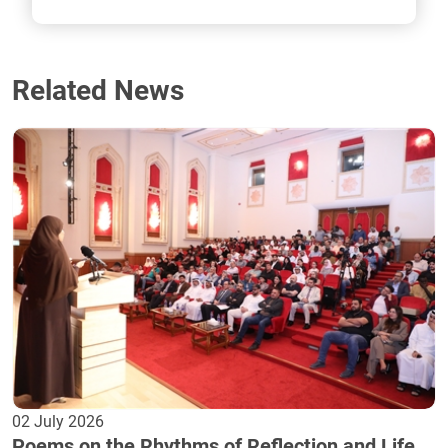
Related News
02 July 2026
Poems on the Rhythms of Reflection and Life