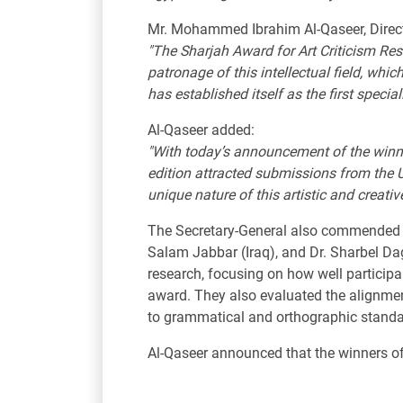
Mr. Mohammed Ibrahim Al-Qaseer, Director
"The Sharjah Award for Art Criticism Res
patronage of this intellectual field, whic
has established itself as the first special
Al-Qaseer added:
"With today’s announcement of the winners
edition attracted submissions from the U
unique nature of this artistic and creativ
The Secretary-General also commended the 
Salam Jabbar (Iraq), and Dr. Sharbel Da
research, focusing on how well participa
award. They also evaluated the alignmen
to grammatical and orthographic standa
Al-Qaseer announced that the winners of