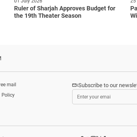
01 July 2026
25
Ruler of Sharjah Approves Budget for
Pa
the 19th Theater Season
Wi
Cu
M
ee mail
Subscribe to our newsle
 Policy