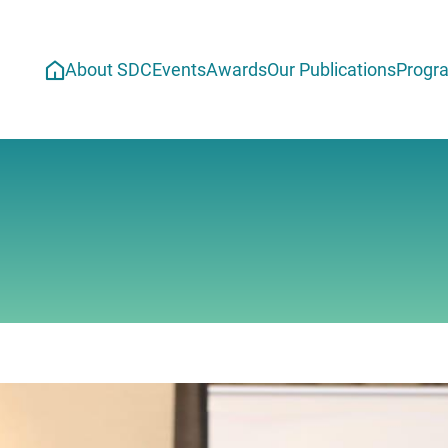
About SDC
Events
Awards
Our Publications
Progr