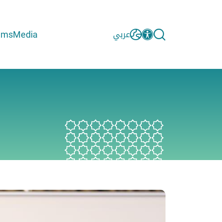
ams
Media
عربي