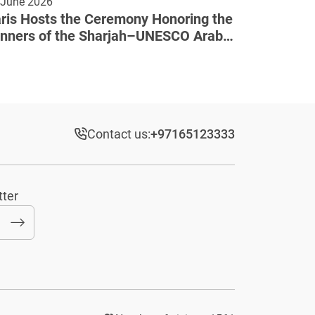
 June 2026
ris Hosts the Ceremony Honoring the
nners of the Sharjah–UNESCO Arab
lture Award
Contact us:
+97165123333​
tter