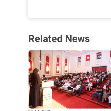
Related News