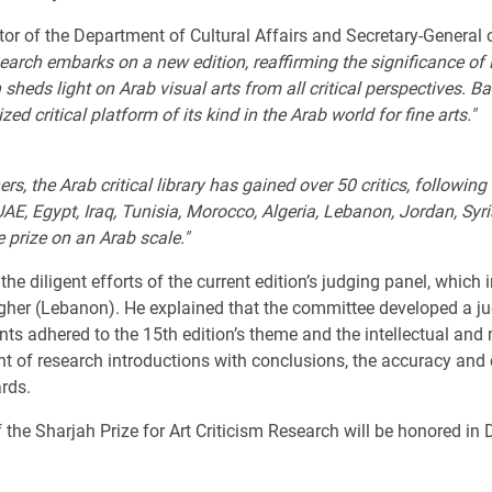
 of the Department of Cultural Affairs and Secretary-General of
earch embarks on a new edition, reaffirming the significance of 
h sheds light on Arab visual arts from all critical perspectives. B
ized critical platform of its kind in the Arab world for fine arts."
, the Arab critical library has gained over 50 critics, following 
AE, Egypt, Iraq, Tunisia, Morocco, Algeria, Lebanon, Jordan, Syri
e prize on an Arab scale."
diligent efforts of the current edition’s judging panel, which in
gher (Lebanon). He explained that the committee developed a jud
nts adhered to the 15th edition’s theme and the intellectual and
t of research introductions with conclusions, the accuracy and 
rds.
 the Sharjah Prize for Art Criticism Research will be honored in