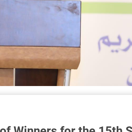
f Winners for the 15th 