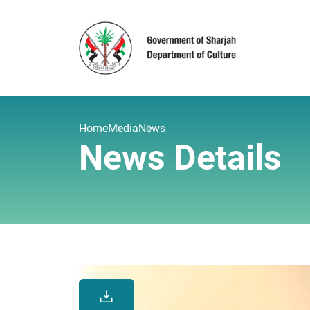
Home
Media
News
News Details