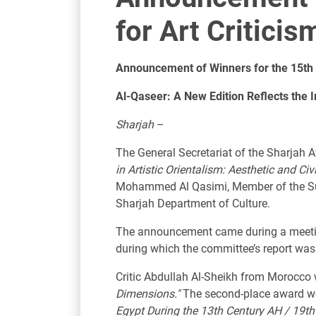
for Art Critici
Announcement of Winners for the 15th 
Al-Qaseer: A New Edition Reflects the I
Sharjah
–
The General Secretariat of the Sharjah 
in Artistic Orientalism: Aesthetic and Civ
Mohammed Al Qasimi, Member of the Supr
Sharjah Department of Culture.
The announcement came during a meeting 
during which the committee’s report was
Critic Abdullah Al-Sheikh from Morocco w
Dimensions."
The second-place award wen
Egypt During the 13th Century AH / 19th