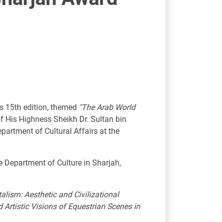
ts 15th edition, themed
"The Arab World
f His Highness Sheikh Dr. Sultan bin
rtment of Cultural Affairs at the
e Department of Culture in Sharjah,
talism: Aesthetic and Civilizational
d Artistic Visions of Equestrian Scenes in