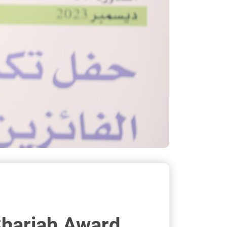
Sharjah Award