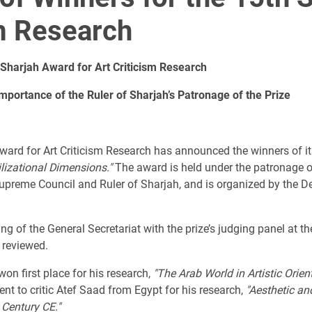
sm Research
Sharjah Award for Art Criticism Research
mportance of the Ruler of Sharjah’s Patronage of the Prize
Award for Art Criticism Research has announced the winners of i
ilizational Dimensions."
The award is held under the patronage o
eme Council and Ruler of Sharjah, and is organized by the Depa
of the General Secretariat with the prize’s judging panel at th
 reviewed.
on first place for his research,
"The Arab World in Artistic Orien
t to critic Atef Saad from Egypt for his research,
"Aesthetic an
 Century CE."