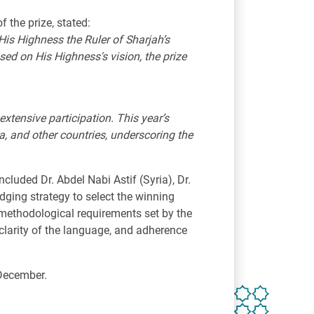
 the prize, stated:
His Highness the Ruler of Sharjah’s
ased on His Highness's vision, the prize
extensive participation. This year’s
a, and other countries, underscoring the
cluded Dr. Abdel Nabi Astif (Syria), Dr.
ging strategy to select the winning
 methodological requirements set by the
clarity of the language, and adherence
 December.