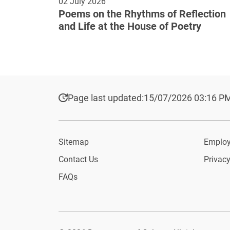
02 July 2026
Poems on the Rhythms of Reflection
and Life at the House of Poetry
Page last updated:
15/07/2026 03:16 P
Sitemap
Employ
Contact Us
Privacy
FAQs