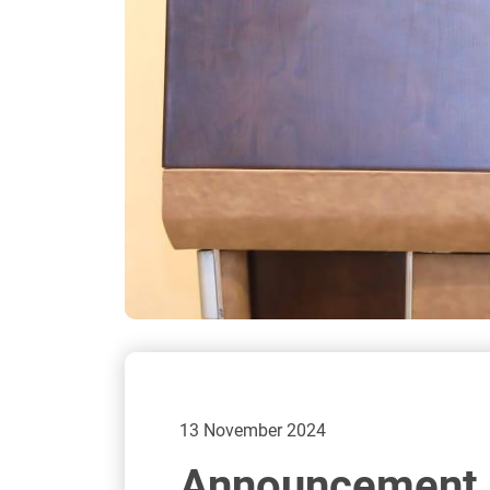
13 November 2024
Announcement o