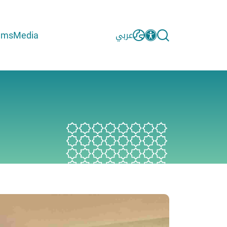
ams
Media
عربي