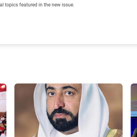
al topics featured in the new issue.