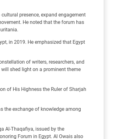
b cultural presence, expand engagement
e movement. He noted that the forum has
uritania.
Egypt, in 2019. He emphasized that Egypt
onstellation of writers, researchers, and
n will shed light on a prominent theme
ion of His Highness the Ruler of Sharjah
gthens the exchange of knowledge among
qa Al-Thaqafiya, issued by the
 Honoring Forum in Egypt. Al Owais also