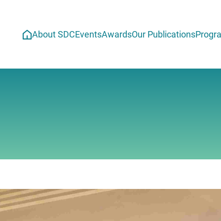
About SDC
Events
Awards
Our Publications
Progr