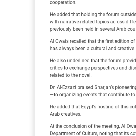
cooperation.
He added that holding the forum outsid
with narrative-related topics across di
previously been held in several Arab cou
Al Owais recalled that the first edition
has always been a cultural and creative h
He also underlined that the forum provide
critics to exchange perspectives and dis
related to the novel.
Dr. Al-Ezzazi praised Sharjah’s pioneeri
—to organizing events that contribute t
He added that Egypt’s hosting of this cu
Arab creatives.
At the conclusion of the meeting, Al Owai
Department of Culture, noting that its c