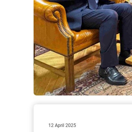
12 April 2025