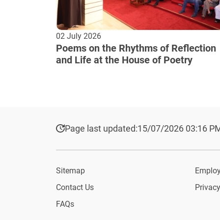
02 July 2026
Poems on the Rhythms of Reflection
and Life at the House of Poetry
Page last updated:
15/07/2026 03:16 P
Sitemap
Employ
Contact Us
Privacy
FAQs