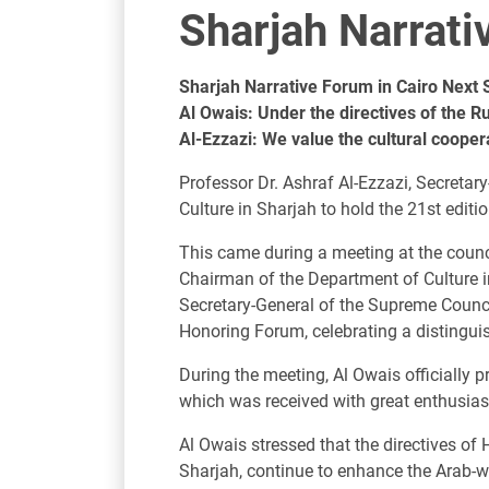
Sharjah Narrat
Sharjah Narrative Forum in Cairo Next
Al Owais: Under the directives of the R
Al-Ezzazi: We value the cultural cooper
Professor Dr. Ashraf Al-Ezzazi, Secreta
Culture in Sharjah to hold the 21st edit
This came during a meeting at the counc
Chairman of the Department of Culture i
Secretary-General of the Supreme Council
Honoring Forum, celebrating a distingui
During the meeting, Al Owais officially pr
which was received with great enthusiasm
Al Owais stressed that the directives 
Sharjah, continue to enhance the Arab-wi