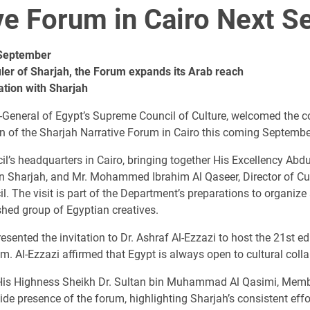
ive Forum in Cairo Next 
 September
uler of Sharjah, the Forum expands its Arab reach
ation with Sharjah
ry-General of Egypt’s Supreme Council of Culture, welcomed the 
ion of the Sharjah Narrative Forum in Cairo this coming Septembe
il’s headquarters in Cairo, bringing together His Excellency A
n Sharjah, and Mr. Mohammed Ibrahim Al Qaseer, Director of Cult
. The visit is part of the Department’s preparations to organize 
shed group of Egyptian creatives.
esented the invitation to Dr. Ashraf Al-Ezzazi to host the 21st ed
. Al-Ezzazi affirmed that Egypt is always open to cultural coll
of His Highness Sheikh Dr. Sultan bin Muhammad Al Qasimi, Memb
de presence of the forum, highlighting Sharjah’s consistent effo