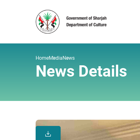
Home
Media
News
News Details