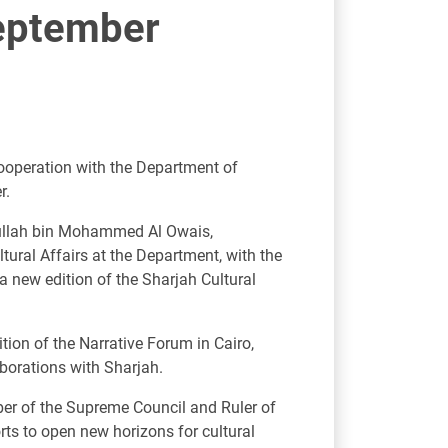
September
cooperation with the Department of
r.
bdullah bin Mohammed Al Owais,
ural Affairs at the Department, with the
a new edition of the Sharjah Cultural
ition of the Narrative Forum in Cairo,
aborations with Sharjah.
er of the Supreme Council and Ruler of
rts to open new horizons for cultural