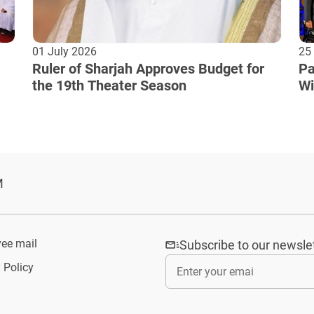
01 July 2026
25
Ruler of Sharjah Approves Budget for
Pa
the 19th Theater Season
Wi
Cu
M
ee mail
Subscribe to our newsle
 Policy