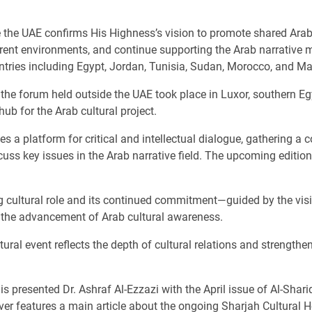
e the UAE confirms His Highness’s vision to promote shared Ara
fferent environments, and continue supporting the Arab narrativ
ntries including Egypt, Jordan, Tunisia, Sudan, Morocco, and Ma
 of the forum held outside the UAE took place in Luxor, southern 
ub for the Arab cultural project.
s a platform for critical and intellectual dialogue, gathering a c
cuss key issues in the Arab narrative field. The upcoming editio
ng cultural role and its continued commitment—guided by the vis
o the advancement of Arab cultural awareness.
ltural event reflects the depth of cultural relations and stren
s presented Dr. Ashraf Al-Ezzazi with the April issue of Al-Shari
over features a main article about the ongoing Sharjah Cultural