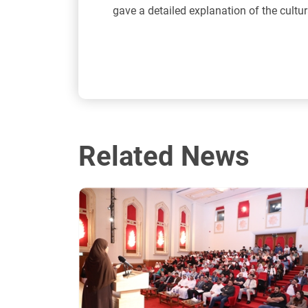
gave a detailed explanation of the cultur
Related News