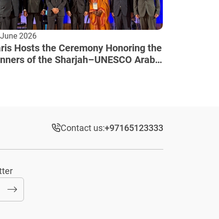
 June 2026
ris Hosts the Ceremony Honoring the
nners of the Sharjah–UNESCO Arab
lture Award
Contact us:
+97165123333​
tter