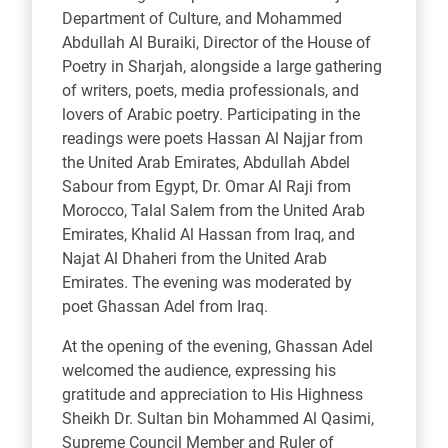
Department of Culture, and Mohammed
Abdullah Al Buraiki, Director of the House of
Poetry in Sharjah, alongside a large gathering
of writers, poets, media professionals, and
lovers of Arabic poetry. Participating in the
readings were poets Hassan Al Najjar from
the United Arab Emirates, Abdullah Abdel
Sabour from Egypt, Dr. Omar Al Raji from
Morocco, Talal Salem from the United Arab
Emirates, Khalid Al Hassan from Iraq, and
Najat Al Dhaheri from the United Arab
Emirates. The evening was moderated by
poet Ghassan Adel from Iraq.
At the opening of the evening, Ghassan Adel
welcomed the audience, expressing his
gratitude and appreciation to His Highness
Sheikh Dr. Sultan bin Mohammed Al Qasimi,
Supreme Council Member and Ruler of