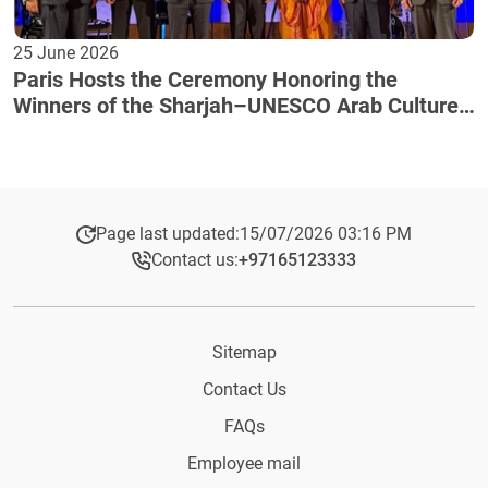
25 June 2026
Paris Hosts the Ceremony Honoring the
Winners of the Sharjah–UNESCO Arab Culture
Award
Page last updated:
15/07/2026 03:16 PM
Contact us:
+97165123333​
Sitemap
Contact Us
FAQs
Employee mail