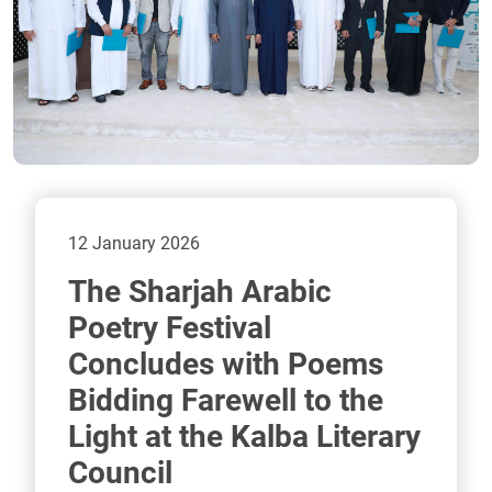
12 January 2026
The Sharjah Arabic
Poetry Festival
Concludes with Poems
Bidding Farewell to the
Light at the Kalba Literary
Council