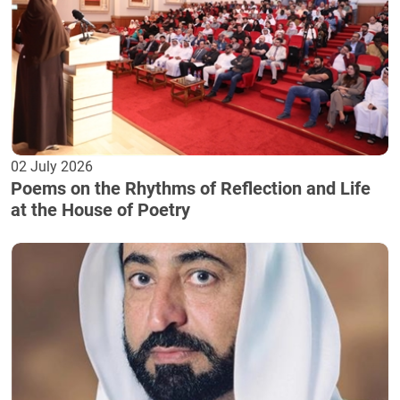
02 July 2026
Poems on the Rhythms of Reflection and Life
at the House of Poetry