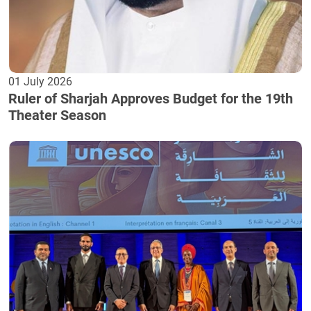
01 July 2026
Ruler of Sharjah Approves Budget for the 19th
Theater Season