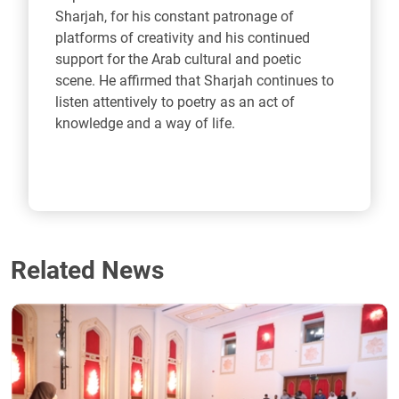
Sharjah, for his constant patronage of
platforms of creativity and his continued
support for the Arab cultural and poetic
scene. He affirmed that Sharjah continues to
listen attentively to poetry as an act of
knowledge and a way of life.
Related News