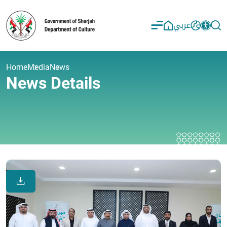
عربي
Home
Media
News
News Details