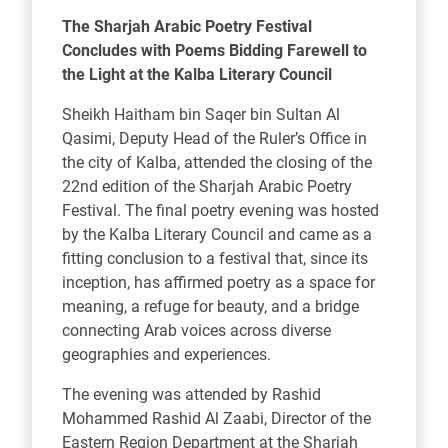
The Sharjah Arabic Poetry Festival
Concludes with Poems Bidding Farewell to
the Light at the Kalba Literary Council
Sheikh Haitham bin Saqer bin Sultan Al
Qasimi, Deputy Head of the Ruler’s Office in
the city of Kalba, attended the closing of the
22nd edition of the Sharjah Arabic Poetry
Festival. The final poetry evening was hosted
by the Kalba Literary Council and came as a
fitting conclusion to a festival that, since its
inception, has affirmed poetry as a space for
meaning, a refuge for beauty, and a bridge
connecting Arab voices across diverse
geographies and experiences.
The evening was attended by Rashid
Mohammed Rashid Al Zaabi, Director of the
Eastern Region Department at the Sharjah