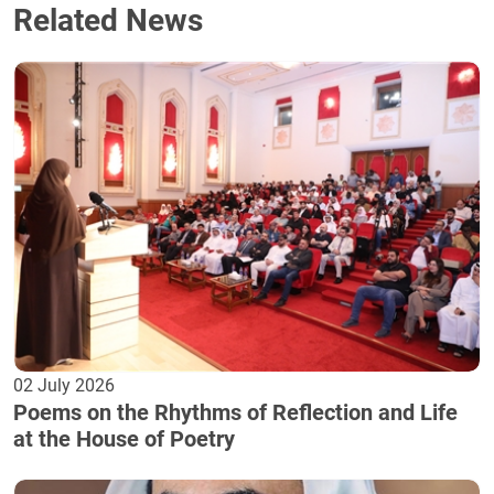
Related News
02 July 2026
Poems on the Rhythms of Reflection and Life
at the House of Poetry