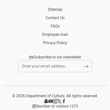
Sitemap
Contact Us
FAQs
Employee mail
Privacy Policy
Subscribe to our newsletter
© 2026 Department of Culture. All rights reserved.
Number of visitors:
1273