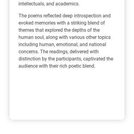
intellectuals, and academics.
The poems reflected deep introspection and
evoked memories with a striking blend of
themes that explored the depths of the
human soul, along with various other topics
including human, emotional, and national
concerns. The readings, delivered with
distinction by the participants, captivated the
audience with their rich poetic blend.