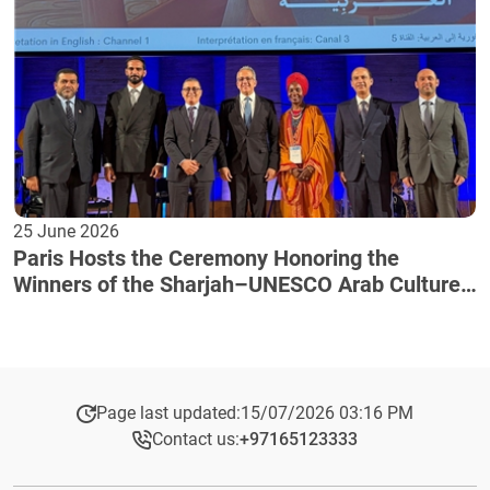
25 June 2026
Paris Hosts the Ceremony Honoring the
Winners of the Sharjah–UNESCO Arab Culture
Award
Page last updated:
15/07/2026 03:16 PM
Contact us:
+97165123333​