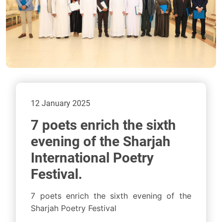
12 January 2025
7 poets enrich the sixth
evening of the Sharjah
International Poetry
Festival.
7 poets enrich the sixth evening of the
Sharjah Poetry Festival