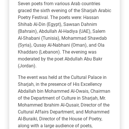
Seven poets from various Arab countries
graced the sixth evening of the Sharjah Arabic
Poetry Festival. The poets were: Hassan
Shihab Al-Din (Egypt), Sawsan Dahnim
(Bahrain), Abdullah Al-Hadiya (UAE), Salem
Al-Shabani (Tunisia), Mohammad Shawdab
(Syria), Qusay Al-Nabhani (Oman), and Ola
Khaddaro (Lebanon). The evening was
moderated by the poet Abdullah Abu Bakr
(Jordan).
The event was held at the Cultural Palace in
Sharjah, in the presence of His Excellency
Abdallah bin Mohammed Al-Owais, Chairman
of the Department of Culture in Sharjah, Mr.
Mohammed Ibrahim Al-Qusair, Director of the
Cultural Affairs Department, and Mohammed
Al-Buraiki, Director of the House of Poetry,
along with a large audience of poets,