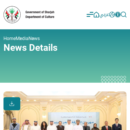
عربي
Home
Media
News
News Details