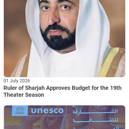
01 July 2026
Ruler of Sharjah Approves Budget for the 19th
Theater Season