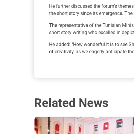
He further discussed the forum's themes
the short story since its emergence. The 
The representative of the Tunisian Minist
short story writing who excelled in depic
He added: "How wonderful it is to see Shar
of creativity, as we eagerly anticipate th
Related News