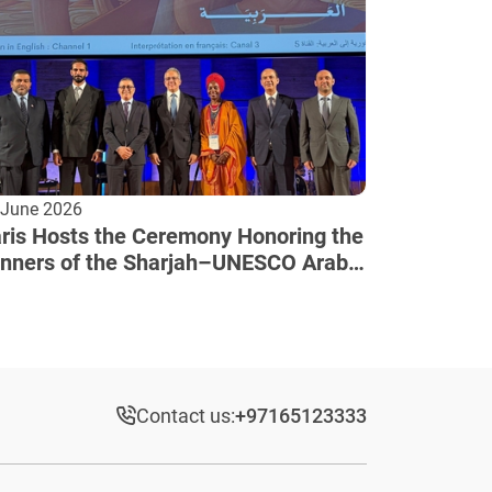
 June 2026
ris Hosts the Ceremony Honoring the
nners of the Sharjah–UNESCO Arab
lture Award
Contact us:
+97165123333​