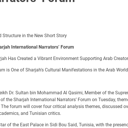
 Structure in the New Short Story
harjah International Narrators’ Forum
arjah Has Created a Vibrant Environment Supporting Arab Creato
rum is One of Sharjah's Cultural Manifestations in the Arab World
eikh Dr. Sultan bin Mohammad Al Qasimi, Member of the Suprem
n of the Sharjah International Narrators’ Forum on Tuesday, the
The forum will cover four critical analysis themes, discussed o
academics, and Tunisian critics.
r of the East Palace in Sidi Bou Said, Tunisia, with the presen