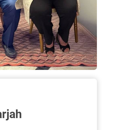
arjah