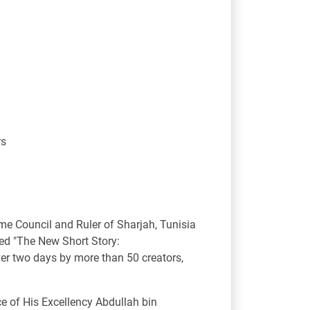
rs
e Council and Ruler of Sharjah, Tunisia
med "The New Short Story:
ver two days by more than 50 creators,
ce of His Excellency Abdullah bin