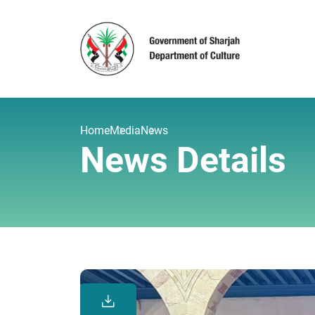
Home
Media
News
News Details