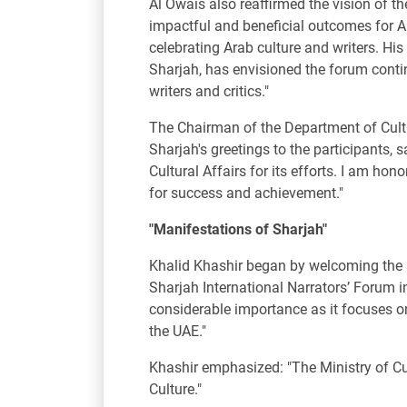
Al Owais also reaffirmed the vision of t
impactful and beneficial outcomes for Ara
celebrating Arab culture and writers. 
Sharjah, has envisioned the forum contin
writers and critics."
The Chairman of the Department of Cultur
Sharjah's greetings to the participants, 
Cultural Affairs for its efforts. I am 
for success and achievement."
"Manifestations of Sharjah"
Khalid Khashir began by welcoming the at
Sharjah International Narrators’ Forum in 
considerable importance as it focuses on
the UAE."
Khashir emphasized: "The Ministry of Cu
Culture."