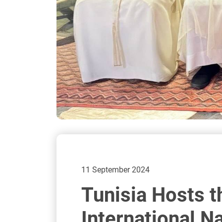
11 September 2024
Tunisia Hosts t
International N