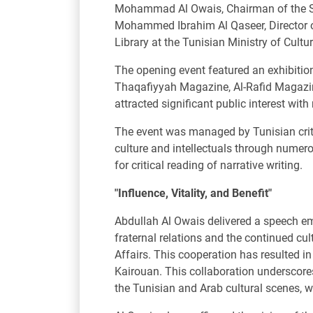
Mohammad Al Owais, Chairman of the Sha
Mohammed Ibrahim Al Qaseer, Director of 
Library at the Tunisian Ministry of Cultur
The opening event featured an exhibitio
Thaqafiyyah Magazine, Al-Rafid Magazine
attracted significant public interest wit
The event was managed by Tunisian criti
culture and intellectuals through numero
for critical reading of narrative writing.
"Influence, Vitality, and Benefit"
Abdullah Al Owais delivered a speech emp
fraternal relations and the continued cu
Affairs. This cooperation has resulted in
Kairouan. This collaboration underscores 
the Tunisian and Arab cultural scenes, wh