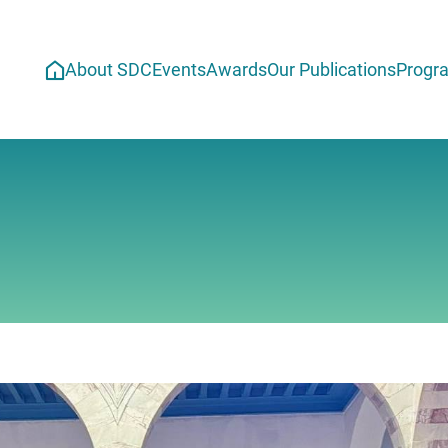
About SDC
Events
Awards
Our Publications
Progr