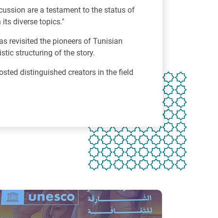
ussion are a testament to the status of
its diverse topics."
as revisited the pioneers of Tunisian
tic structuring of the story.
osted distinguished creators in the field