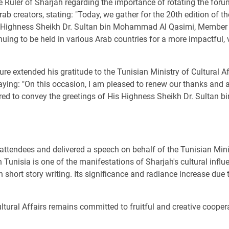
he Ruler of Sharjah regarding the importance of rotating the for
b creators, stating: "Today, we gather for the 20th edition of t
His Highness Sheikh Dr. Sultan bin Mohammad Al Qasimi, Member 
uing to be held in various Arab countries for a more impactful,
e extended his gratitude to the Tunisian Ministry of Cultural A
saying: "On this occasion, I am pleased to renew our thanks and 
honored to convey the greetings of His Highness Sheikh Dr. Sult
tendees and delivered a speech on behalf of the Tunisian Ministr
Tunisia is one of the manifestations of Sharjah's cultural influen
 short story writing. Its significance and radiance increase due
ltural Affairs remains committed to fruitful and creative coope