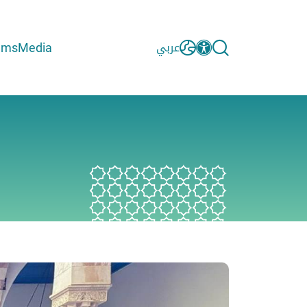
ams
Media
عربي