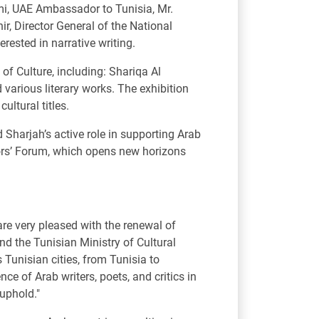
i, UAE Ambassador to Tunisia, Mr.
r, Director General of the National
erested in narrative writing.
f Culture, including: Shariqa Al
arious literary works. The exhibition
ultural titles.
harjah’s active role in supporting Arab
ators’ Forum, which opens new horizons
re very pleased with the renewal of
nd the Tunisian Ministry of Cultural
s Tunisian cities, from Tunisia to
e of Arab writers, poets, and critics in
 uphold."