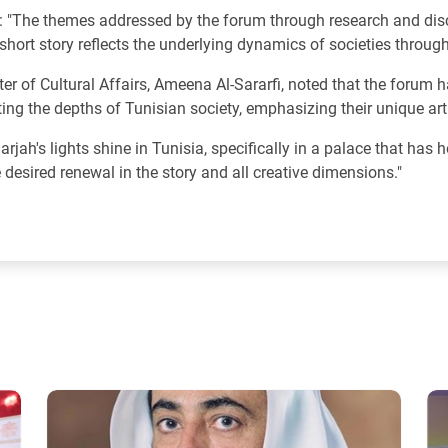
: "The themes addressed by the forum through research and disc
short story reflects the underlying dynamics of societies through 
er of Cultural Affairs, Ameena Al-Sararfi, noted that the forum h
ting the depths of Tunisian society, emphasizing their unique artis
jah's lights shine in Tunisia, specifically in a palace that has h
e desired renewal in the story and all creative dimensions."