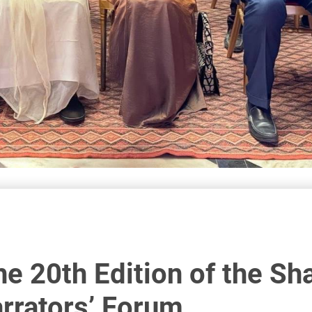
he 20th Edition of the Sh
arrators’ Forum