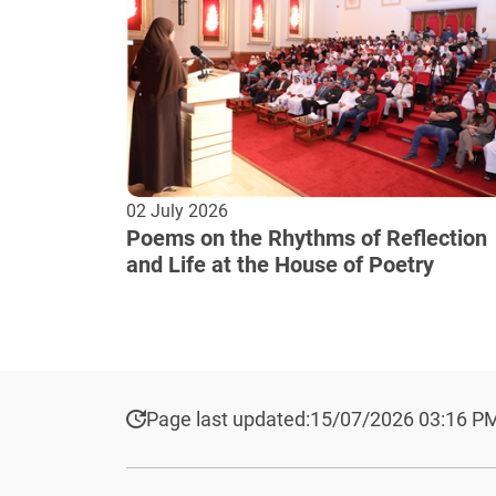
02 July 2026
Poems on the Rhythms of Reflection
and Life at the House of Poetry
Page last updated:
15/07/2026 03:16 P