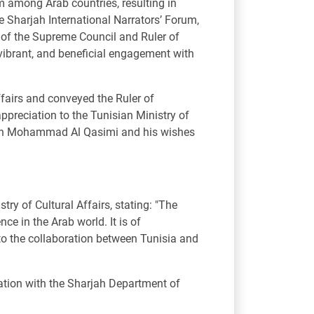
um among Arab countries, resulting in
he Sharjah International Narrators’ Forum,
of the Supreme Council and Ruler of
 vibrant, and beneficial engagement with
ffairs and conveyed the Ruler of
appreciation to the Tunisian Ministry of
an bin Mohammad Al Qasimi and his wishes
y of Cultural Affairs, stating: "The
ce in the Arab world. It is of
 to the collaboration between Tunisia and
ration with the Sharjah Department of