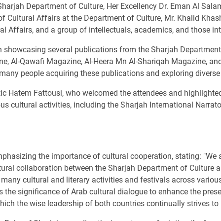
rjah Department of Culture, Her Excellency Dr. Eman Al Salam
Cultural Affairs at the Department of Culture, Mr. Khalid Khashi
al Affairs, and a group of intellectuals, academics, and those int
n showcasing several publications from the Sharjah Department o
, Al-Qawafi Magazine, Al-Heera Mn Al-Shariqah Magazine, and v
h many people acquiring these publications and exploring diverse c
c Hatem Fattousi, who welcomed the attendees and highlighted S
us cultural activities, including the Sharjah International Narr
hasizing the importance of cultural cooperation, stating: "We a
ltural collaboration between the Sharjah Department of Culture a
 many cultural and literary activities and festivals across variou
the significance of Arab cultural dialogue to enhance the presenc
ich the wise leadership of both countries continually strives to