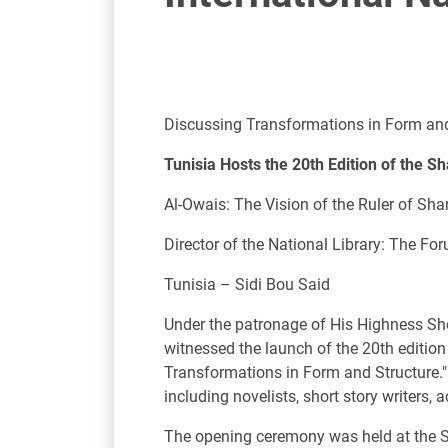
Discussing Transformations in Form and
Tunisia Hosts the 20th Edition of the S
Al-Owais: The Vision of the Ruler of Sh
Director of the National Library: The Fo
Tunisia – Sidi Bou Said
Under the patronage of His Highness Sh
witnessed the launch of the 20th editio
Transformations in Form and Structure." 
including novelists, short story writers, 
The opening ceremony was held at the Sta