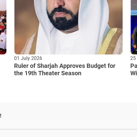
01 July 2026
25
Ruler of Sharjah Approves Budget for
Pa
the 19th Theater Season
Wi
Cu
M