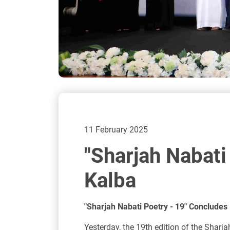
11 February 2025
"Sharjah Nabati
Kalba
"Sharjah Nabati Poetry - 19" Concludes 
Yesterday, the 19th edition of the Sharj