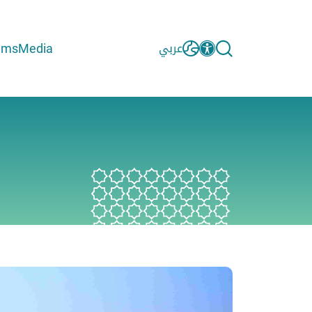
ams
Media
عربي