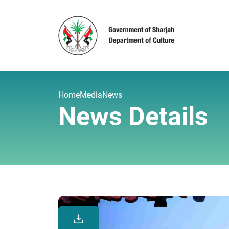
Home
Media
News
News Details