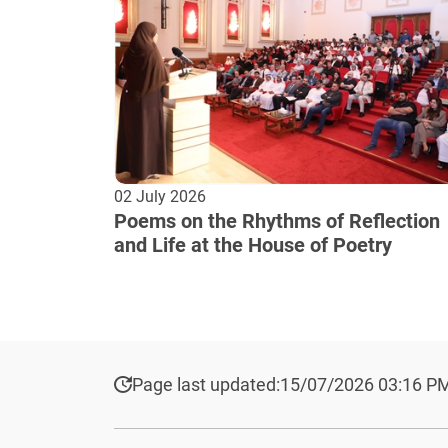
02 July 2026
Poems on the Rhythms of Reflection
and Life at the House of Poetry
Page last updated:
15/07/2026 03:16 P