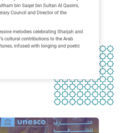
aitham bin Saqer bin Sultan Al Qasimi,
erary Council and Director of the
essive melodies celebrating Sharjah and
s cultural contributions to the Arab
 tunes, infused with longing and poetic