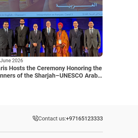
 June 2026
ris Hosts the Ceremony Honoring the
nners of the Sharjah–UNESCO Arab
lture Award
Contact us:
+97165123333​