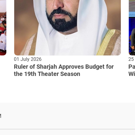
01 July 2026
25
Ruler of Sharjah Approves Budget for
Pa
the 19th Theater Season
Wi
Cu
M