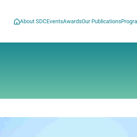
About SDC
Events
Awards
Our Publications
Progr