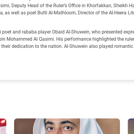
simi, Deputy Head of the Ruler’s Office in Khorfakkan, Sheikh H
a, as well as poet Butti Al-Mathloom, Director of the Al-Heera Lit
ti poet and rababa player Obaid Al-Shuwein, who presented expr
n bin Mohammed Al Qasimi. His performance highlighted the ruler'
d their dedication to the nation. Al-Shuwein also played romantic