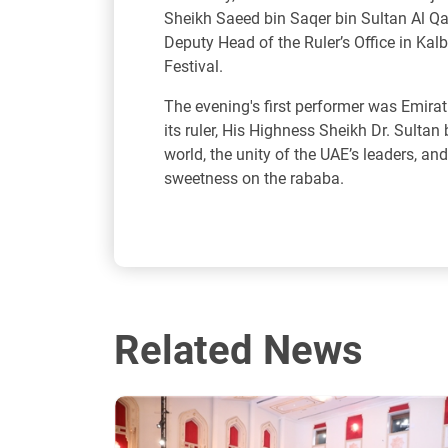
Sheikh Saeed bin Saqer bin Sultan Al Qa
Deputy Head of the Ruler’s Office in Kalb
Festival.
The evening's first performer was Emira
its ruler, His Highness Sheikh Dr. Sulta
world, the unity of the UAE’s leaders, an
sweetness on the rababa.
Related News