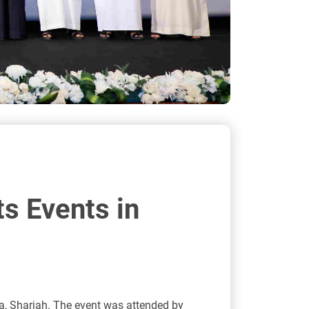
ts Events in
lba, Sharjah. The event was attended by