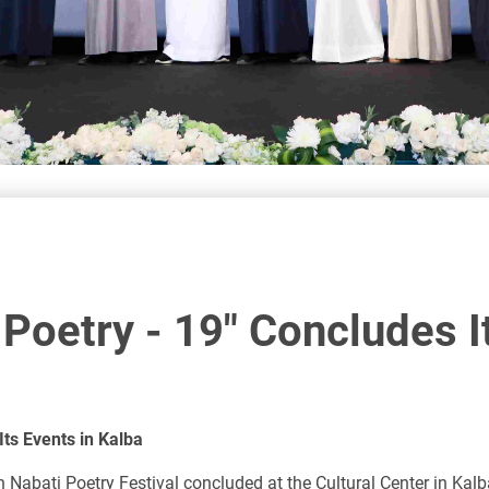
 Poetry - 19" Concludes I
Its Events in Kalba
ah Nabati Poetry Festival concluded at the Cultural Center in Ka