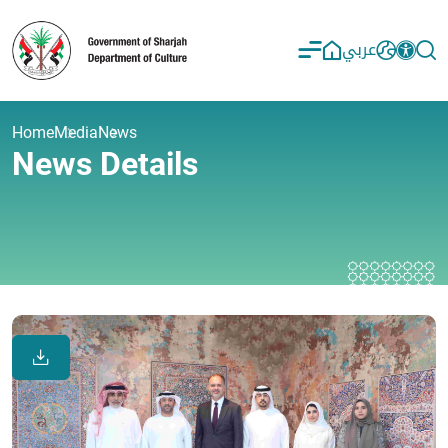
عربي
Home
Media
News
News Details