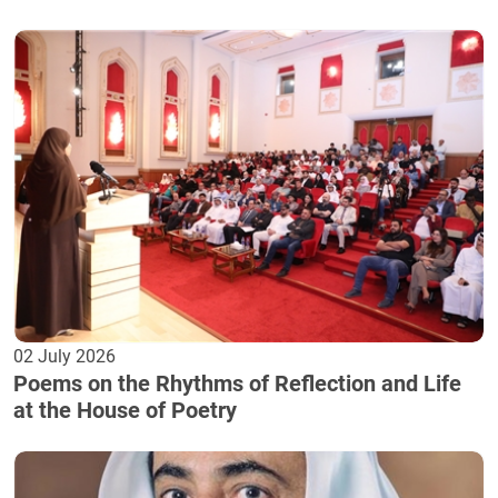
02 July 2026
Poems on the Rhythms of Reflection and Life
at the House of Poetry