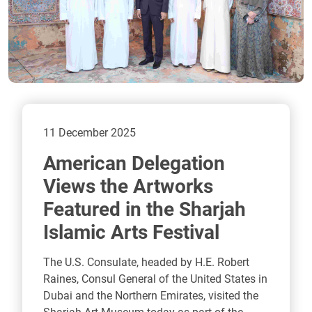
11 December 2025
American Delegation
Views the Artworks
Featured in the Sharjah
Islamic Arts Festival
The U.S. Consulate, headed by H.E. Robert
Raines, Consul General of the United States in
Dubai and the Northern Emirates, visited the