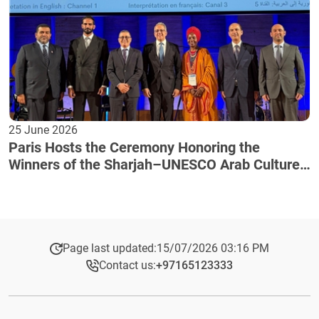
25 June 2026
Paris Hosts the Ceremony Honoring the
Winners of the Sharjah–UNESCO Arab Culture
Award
Page last updated:
15/07/2026 03:16 PM
Contact us:
+97165123333​