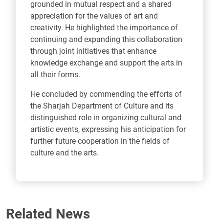
grounded in mutual respect and a shared
appreciation for the values of art and
creativity. He highlighted the importance of
continuing and expanding this collaboration
through joint initiatives that enhance
knowledge exchange and support the arts in
all their forms.
He concluded by commending the efforts of
the Sharjah Department of Culture and its
distinguished role in organizing cultural and
artistic events, expressing his anticipation for
further future cooperation in the fields of
culture and the arts.
Related News