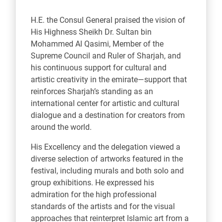
H.E. the Consul General praised the vision of
His Highness Sheikh Dr. Sultan bin
Mohammed Al Qasimi, Member of the
Supreme Council and Ruler of Sharjah, and
his continuous support for cultural and
artistic creativity in the emirate—support that
reinforces Sharjah’s standing as an
international center for artistic and cultural
dialogue and a destination for creators from
around the world.
His Excellency and the delegation viewed a
diverse selection of artworks featured in the
festival, including murals and both solo and
group exhibitions. He expressed his
admiration for the high professional
standards of the artists and for the visual
approaches that reinterpret Islamic art from a