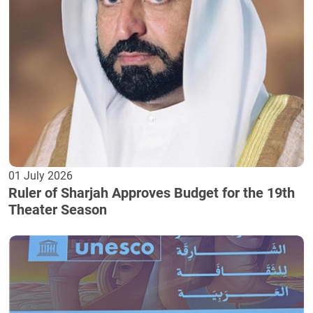
01 July 2026
Ruler of Sharjah Approves Budget for the 19th
Theater Season