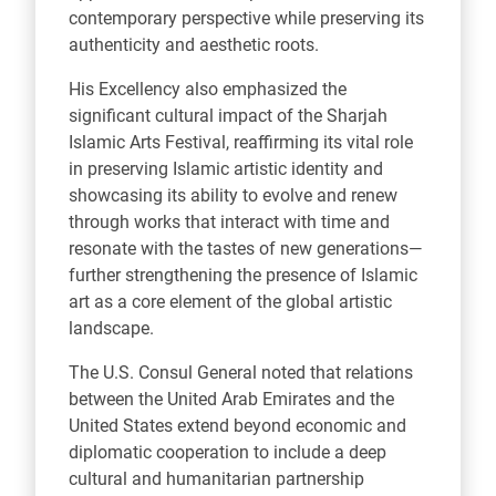
contemporary perspective while preserving its
authenticity and aesthetic roots.
His Excellency also emphasized the
significant cultural impact of the Sharjah
Islamic Arts Festival, reaffirming its vital role
in preserving Islamic artistic identity and
showcasing its ability to evolve and renew
through works that interact with time and
resonate with the tastes of new generations—
further strengthening the presence of Islamic
art as a core element of the global artistic
landscape.
The U.S. Consul General noted that relations
between the United Arab Emirates and the
United States extend beyond economic and
diplomatic cooperation to include a deep
cultural and humanitarian partnership