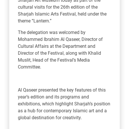
Sharjah Art Museum today as part of the
cultural visits for the 26th edition of the
Sharjah Islamic Arts Festival, held under the
theme “Lantern.”
The delegation was welcomed by
Mohammed Ibrahim Al Qaseer, Director of
Cultural Affairs at the Department and
Director of the Festival, along with Khalid
Muslit, Head of the Festival’s Media
Committee.
Al Qaseer presented the key features of this
year’s edition and its programs and
exhibitions, which highlight Sharjah’s position
as a hub for contemporary Islamic art and a
global destination for creativity.