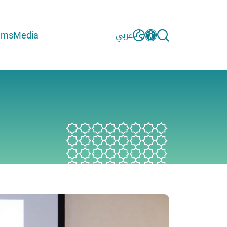
ams
Media
عربي