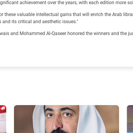
ignificant achievement over the years, with each edition more sol
r these valuable intellectual gains that will enrich the Arab libra
and its critical and aesthetic issues."
 Owais and Mohammed Al-Qaseer honored the winners and the jud