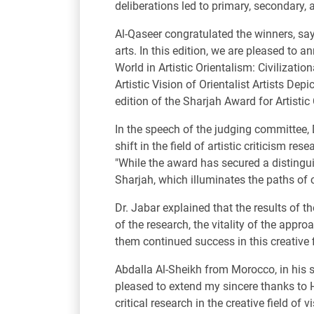
deliberations led to primary, secondary, 
Al-Qaseer congratulated the winners, say
arts. In this edition, we are pleased to 
World in Artistic Orientalism: Civilizati
Artistic Vision of Orientalist Artists De
edition of the Sharjah Award for Artistic
In the speech of the judging committee,
shift in the field of artistic criticism r
"While the award has secured a distingui
Sharjah, which illuminates the paths of c
Dr. Jabar explained that the results of t
of the research, the vitality of the appr
them continued success in this creative f
Abdalla Al-Sheikh from Morocco, in his s
pleased to extend my sincere thanks to
critical research in the creative field of