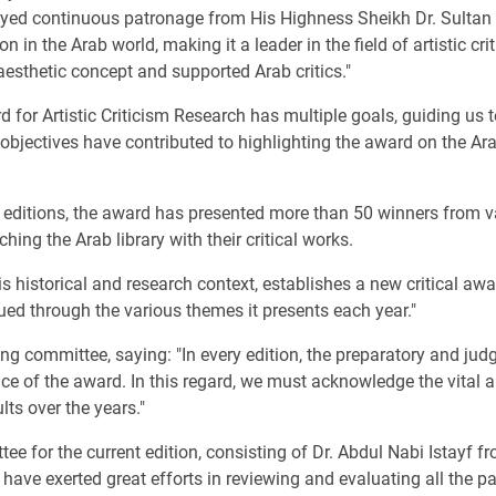
njoyed continuous patronage from His Highness Sheikh Dr. Sult
 in the Arab world, making it a leader in the field of artistic cri
aesthetic concept and supported Arab critics."
 for Artistic Criticism Research has multiple goals, guiding us t
 objectives have contributed to highlighting the award on the Arab
editions, the award has presented more than 50 winners from var
hing the Arab library with their critical works.
is historical and research context, establishes a new critical awar
sued through the various themes it presents each year."
ing committee, saying: "In every edition, the preparatory and jud
nce of the award. In this regard, we must acknowledge the vital 
ts over the years."
ee for the current edition, consisting of Dr. Abdul Nabi Istayf f
ave exerted great efforts in reviewing and evaluating all the pa