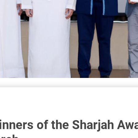
nners of the Sharjah Awar