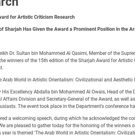
arch
ard for Artistic Criticism Research
of Sharjah Has Given the Award a Prominent Position in the A
eikh Dr. Sultan bin Mohammed Al Qasimi, Member of the Suprem
e winners of the 15th edition of the Sharjah Award for Artistic 
t.
e Arab World in Artistic Orientalism: Civilizational and Aestheti
 His Excellency Abdalla bin Mohammed Al Owais, Head of the
al Affairs Division and Secretary-General of the Award, as well a
usiasts. The event took place in the Department's conference hal
red a welcoming speech, during which he acknowledged the con
"We are pleased to gather today for the honoring of the winners 
is year is themed 'The Arab World in Artistic Orientalism: Civiliz