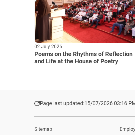
02 July 2026
Poems on the Rhythms of Reflection
and Life at the House of Poetry
Page last updated:
15/07/2026 03:16 P
Sitemap
Employ