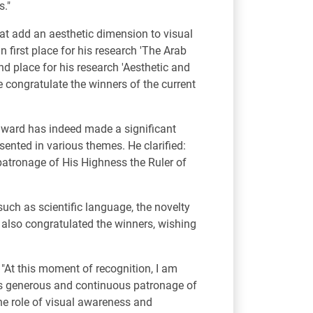
s."
hat add an aesthetic dimension to visual
 first place for his research 'The Arab
nd place for his research 'Aesthetic and
e congratulate the winners of the current
award has indeed made a significant
esented in various themes. He clarified:
 patronage of His Highness the Ruler of
such as scientific language, the novelty
e also congratulated the winners, wishing
 "At this moment of recognition, I am
is generous and continuous patronage of
 the role of visual awareness and