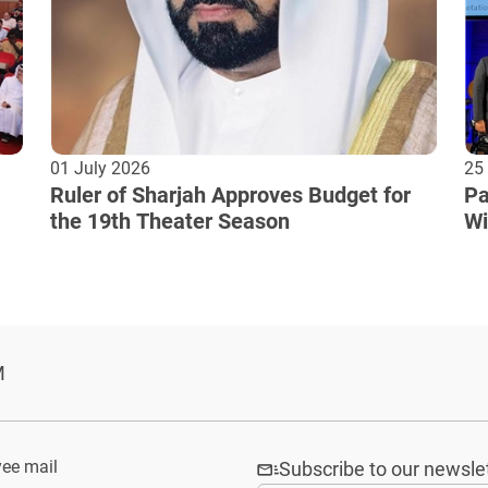
01 July 2026
25
Ruler of Sharjah Approves Budget for
Pa
the 19th Theater Season
Wi
Cu
M
ee mail
Subscribe to our newsle