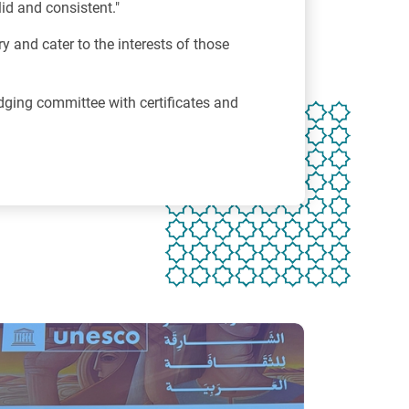
id and consistent."
ry and cater to the interests of those
ging committee with certificates and