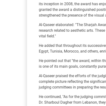
its inception in 2008, the award has e
granted the award a distinguished position
strengthened the presence of the visual 
Al-Qaseer elaborated: "The Sharjah Award
research related to aesthetic arts. These
vital field."
He added that throughout its successive 
Egypt, Tunisia, Morocco, and others, enric
He pointed out that "the award, within th
is one of its main goals, constantly pur
Al-Qaseer praised the efforts of the judg
complete picture reflecting the significa
judging committees in preparing the resul
He continued, "As for the judging committ
Dr. Sharboul Dagher from Lebanon, they h