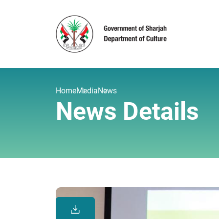
Home
Media
News
News Details