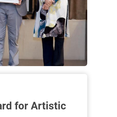
d for Artistic