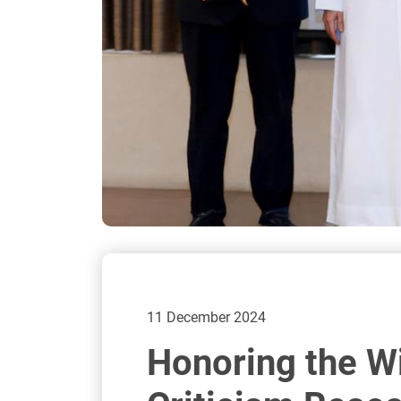
11 December 2024
Honoring the Wi