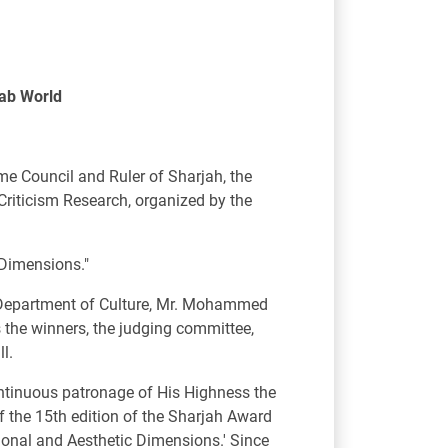
rab World
e Council and Ruler of Sharjah, the
Criticism Research, organized by the
c Dimensions."
 Department of Culture, Mr. Mohammed
s the winners, the judging committee,
l.
tinuous patronage of His Highness the
of the 15th edition of the Sharjah Award
ational and Aesthetic Dimensions.' Since