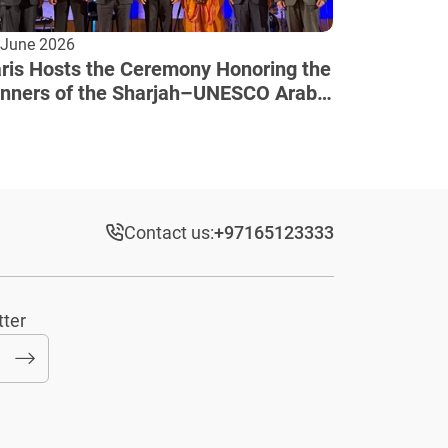
 June 2026
ris Hosts the Ceremony Honoring the
nners of the Sharjah–UNESCO Arab
lture Award
Contact us:
+97165123333​
tter