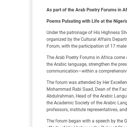
As part of the Arab Poetry Forums in Af
Poems Pulsating with Life at the Niger
Under the patronage of His Highness Sh
organized by the Cultural Affairs Depart
Forum, with the participation of 17 mal
The Arab Poetry Forums in Africa come as
the Arabic language, strengthen the prese
communication—within a comprehensive vi
The forum was attended by Her Excellenc
Mohammad Rabi Saad, Dean of the Facult
Abdulrahman, Head of the Arabic Languag
the Academic Society of the Arabic Lang
professors, institute representatives, an
The forum began with a speech by the G