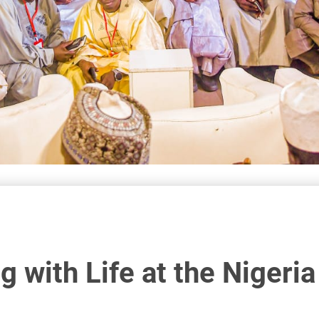
 with Life at the Nigeri