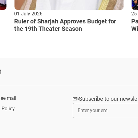
01 July 2026
25
Ruler of Sharjah Approves Budget for
Pa
the 19th Theater Season
Wi
Cu
M
ee mail
Subscribe to our newsle
 Policy