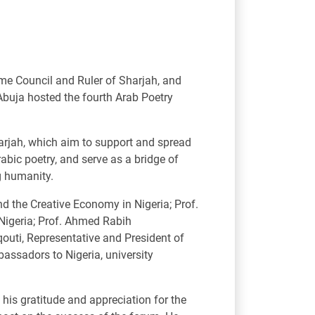
e Council and Ruler of Sharjah, and
Abuja hosted the fourth Arab Poetry
harjah, which aim to support and spread
rabic poetry, and serve as a bridge of
g humanity.
 the Creative Economy in Nigeria; Prof.
Nigeria; Prof. Ahmed Rabih
outi, Representative and President of
assadors to Nigeria, university
s gratitude and appreciation for the