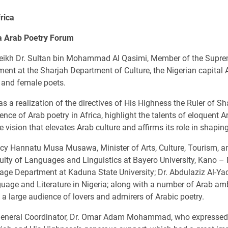
rica
ia Arab Poetry Forum
eikh Dr. Sultan bin Mohammad Al Qasimi, Member of the Suprem
ment at the Sharjah Department of Culture, the Nigerian capital 
e and female poets.
 a realization of the directives of His Highness the Ruler of S
nce of Arab poetry in Africa, highlight the talents of eloquent A
sion that elevates Arab culture and affirms its role in shapin
y Hannatu Musa Musawa, Minister of Arts, Culture, Tourism, and
y of Languages and Linguistics at Bayero University, Kano – 
e Department at Kaduna State University; Dr. Abdulaziz Al-Yaq
uage and Literature in Nigeria; along with a number of Arab amb
d a large audience of lovers and admirers of Arabic poetry.
eneral Coordinator, Dr. Omar Adam Mohammad, who expressed hi