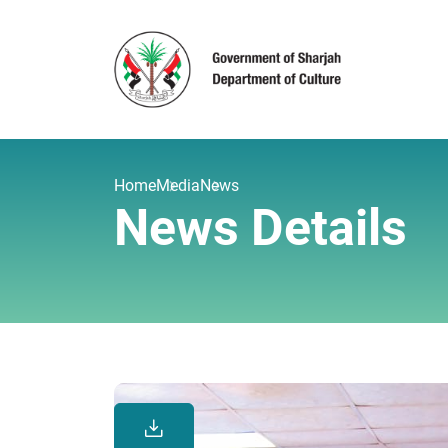
Home
Media
News
News Details