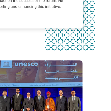
pact on the success of the forum. He
orting and enhancing this initiative.