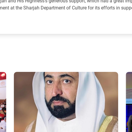
arjah and His Highness’s generous support, which had a great im
ent at the Sharjah Department of Culture for its efforts in supp