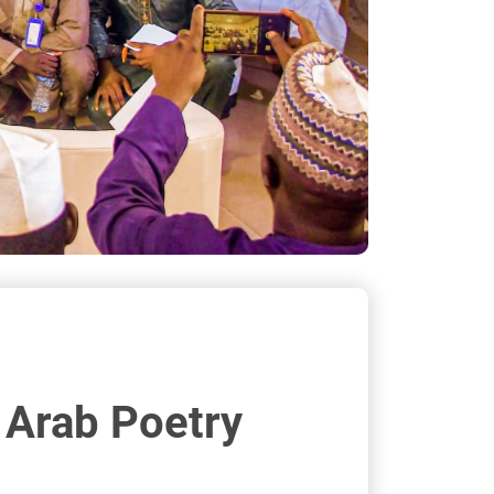
a Arab Poetry