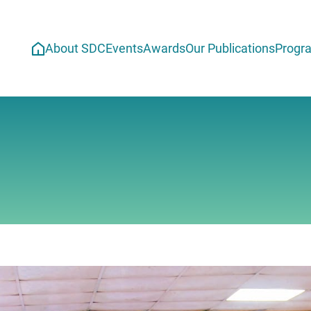
About SDC
Events
Awards
Our Publications
Progr