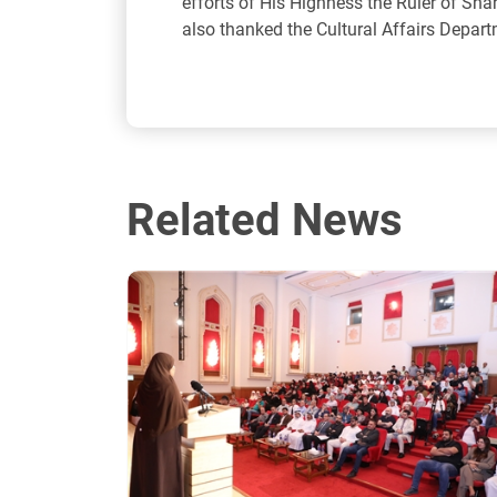
efforts of His Highness the Ruler of Sh
also thanked the Cultural Affairs Departm
Related News