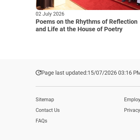
02 July 2026
Poems on the Rhythms of Reflection
and Life at the House of Poetry
Page last updated:
15/07/2026 03:16 P
Sitemap
Employ
Contact Us
Privacy
FAQs