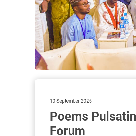
10 September 2025
Poems Pulsating
Forum