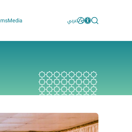
ams
Media
عربي