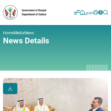
عربي
Home
Media
News
News Details