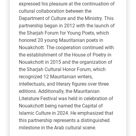
expressed his pleasure at the continuation of
cultural collaboration between the
Department of Culture and the Ministry. This
partnership began in 2012 with the launch of
the Sharjah Forum for Young Poets, which
honored 20 young Mauritanian poets in
Nouakchott. The cooperation continued with
the establishment of the House of Poetry in
Nouakchott in 2015 and the organization of
the Sharjah Cultural Honor Forum, which
recognized 12 Mauritanian writers,
intellectuals, and literary figures over three
editions. Additionally, the Mauritanian
Literature Festival was held in celebration of
Nouakchott being named the Capital of
Islamic Culture in 2024. He emphasized that
this partnership represents a distinguished
milestone in the Arab cultural scene.