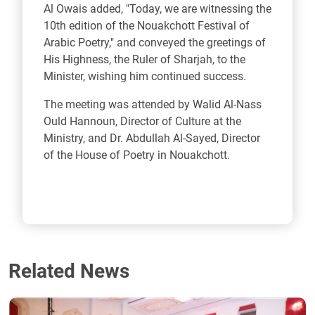
Al Owais added, "Today, we are witnessing the
10th edition of the Nouakchott Festival of
Arabic Poetry," and conveyed the greetings of
His Highness, the Ruler of Sharjah, to the
Minister, wishing him continued success.
The meeting was attended by Walid Al-Nass
Ould Hannoun, Director of Culture at the
Ministry, and Dr. Abdullah Al-Sayed, Director
of the House of Poetry in Nouakchott.
Related News