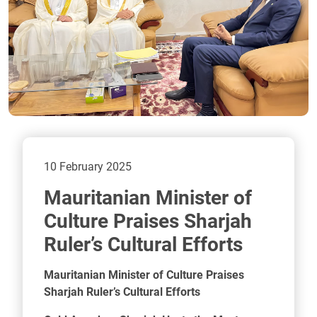
10 February 2025
Mauritanian Minister of
Culture Praises Sharjah
Ruler’s Cultural Efforts
Mauritanian Minister of Culture Praises
Sharjah Ruler’s Cultural Efforts