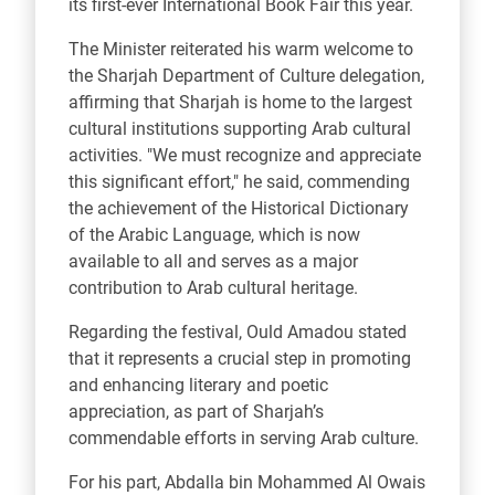
its first-ever International Book Fair this year.
The Minister reiterated his warm welcome to
the Sharjah Department of Culture delegation,
affirming that Sharjah is home to the largest
cultural institutions supporting Arab cultural
activities. "We must recognize and appreciate
this significant effort," he said, commending
the achievement of the Historical Dictionary
of the Arabic Language, which is now
available to all and serves as a major
contribution to Arab cultural heritage.
Regarding the festival, Ould Amadou stated
that it represents a crucial step in promoting
and enhancing literary and poetic
appreciation, as part of Sharjah’s
commendable efforts in serving Arab culture.
For his part, Abdalla bin Mohammed Al Owais