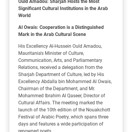
Ould Amadou: Sharjah Hosts the Most
Significant Cultural Institutions in the Arab
World
Al Owais: Cooperation is a Distinguished
Mark in the Arab Cultural Scene
His Excellency Al-Hussein Ould Amadou,
Mauritania's Minister of Culture,
Communication, Arts, and Parliamentary
Relations, received a delegation from the
Sharjah Department of Culture, led by His
Excellency Abdalla bin Mohammed Al Owais,
Chairman of the Department, and Mr.
Mohammed Ibrahim Al Qaseer, Director of
Cultural Affairs. The meeting marked the
launch of the 10th edition of the Nouakchott
Festival of Arabic Poetry, which spans three
days and features a wide participation of
renowned poets.