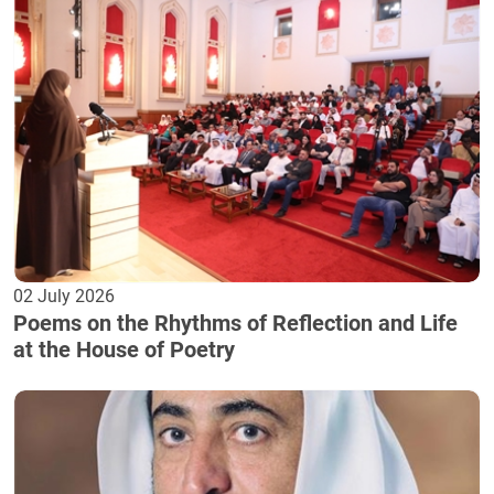
02 July 2026
Poems on the Rhythms of Reflection and Life
at the House of Poetry