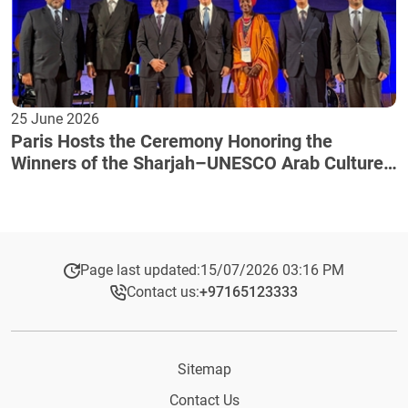
25 June 2026
Paris Hosts the Ceremony Honoring the
Winners of the Sharjah–UNESCO Arab Culture
Award
Page last updated:
15/07/2026 03:16 PM
Contact us:
+97165123333​
Sitemap
Contact Us