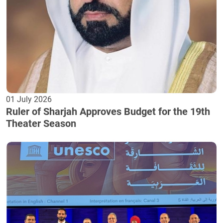
01 July 2026
Ruler of Sharjah Approves Budget for the 19th
Theater Season