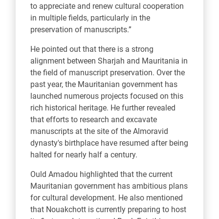
to appreciate and renew cultural cooperation
in multiple fields, particularly in the
preservation of manuscripts.”
He pointed out that there is a strong
alignment between Sharjah and Mauritania in
the field of manuscript preservation. Over the
past year, the Mauritanian government has
launched numerous projects focused on this
rich historical heritage. He further revealed
that efforts to research and excavate
manuscripts at the site of the Almoravid
dynasty's birthplace have resumed after being
halted for nearly half a century.
Ould Amadou highlighted that the current
Mauritanian government has ambitious plans
for cultural development. He also mentioned
that Nouakchott is currently preparing to host