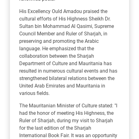
His Excellency Ould Amadou praised the
cultural efforts of His Highness Sheikh Dr.
Sultan bin Mohammad Al Qasimi, Supreme
Council Member and Ruler of Sharjah, in
preserving and promoting the Arabic
language. He emphasized that the
collaboration between the Sharjah
Department of Culture and Mauritania has
resulted in numerous cultural events and has
strengthened bilateral relations between the
United Arab Emirates and Mauritania in
various fields.
The Mauritanian Minister of Culture stated: "I
had the honor of meeting His Highness, the
Ruler of Sharjah, during my visit to Sharjah
for the last edition of the Sharjah
International Book Fair. It was an opportunity