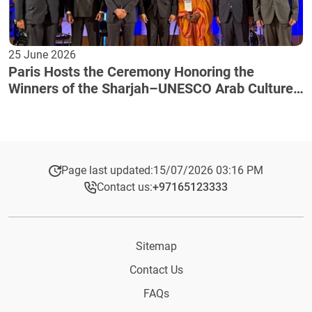
25 June 2026
Paris Hosts the Ceremony Honoring the
Winners of the Sharjah–UNESCO Arab Culture
Award
Page last updated:
15/07/2026 03:16 PM
Contact us:
+97165123333​
Sitemap
Contact Us
FAQs