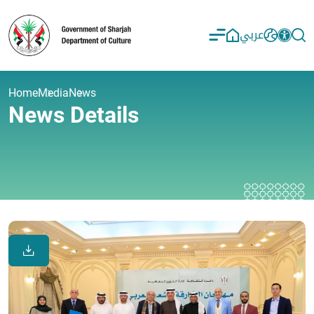
عربي
Home
Media
News
News Details