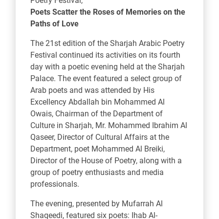
Poetry Festival,
Poets Scatter the Roses of Memories on the
Paths of Love
The 21st edition of the Sharjah Arabic Poetry
Festival continued its activities on its fourth
day with a poetic evening held at the Sharjah
Palace. The event featured a select group of
Arab poets and was attended by His
Excellency Abdallah bin Mohammed Al
Owais, Chairman of the Department of
Culture in Sharjah, Mr. Mohammed Ibrahim Al
Qaseer, Director of Cultural Affairs at the
Department, poet Mohammed Al Breiki,
Director of the House of Poetry, along with a
group of poetry enthusiasts and media
professionals.
The evening, presented by Mufarrah Al
Shaqeedi, featured six poets: Ihab Al-