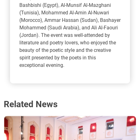
Bashbishi (Egypt), Al-Munsif Al-Mazghani
(Tunisia), Mohammed Al-Amin Al-Nuwari
(Morocco), Ammar Hassan (Sudan), Bashayer
Mohammed (Saudi Arabia), and Ali Al-Faouri
(Jordan). The event was well-attended by
literature and poetry lovers, who enjoyed the
beauty of the poetic style and the creative
spirit presented by the poets in this
exceptional evening.
Related News