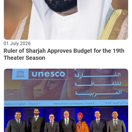
01 July 2026
Ruler of Sharjah Approves Budget for the 19th
Theater Season