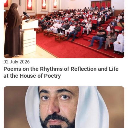
02 July 2026
Poems on the Rhythms of Reflection and Life
at the House of Poetry