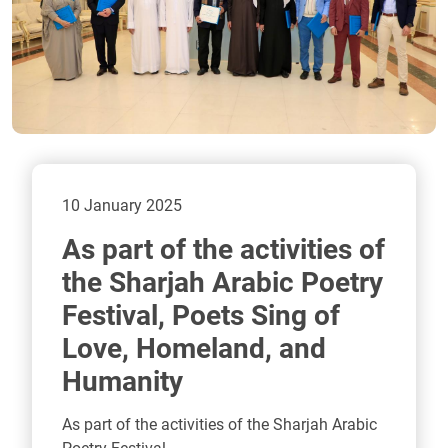
10 January 2025
As part of the activities of
the Sharjah Arabic Poetry
Festival, Poets Sing of
Love, Homeland, and
Humanity
As part of the activities of the Sharjah Arabic