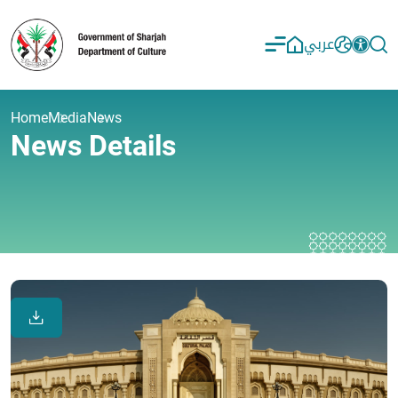
عربي
Home
Media
News
News Details