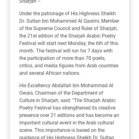
Sharjah –
Under the patronage of His Highness Sheikh
Dr. Sultan bin Mohammed Al Qasimi, Member
of the Supreme Council and Ruler of Sharjah,
the 21st edition of the Sharjah Arabic Poetry
Festival will start next Monday, the 6th of this
month. The festival will run for 7 days with
the participation of more than 70 poets,
critics, and media figures from Arab countries
and several African nations.
His Excellency Abdallah bin Mohammad Al
Owais, Chairman of the Department of
Culture in Sharjah, said: "The Sharjah Arabic
Poetry Festival has strengthened its creative
presence over 21 editions and has become an
important cultural event in the Arab cultural
scene. This importance is based on the
guidance of His Highness Sheikh Dr. Sultan