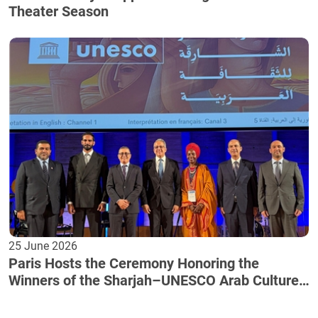
Theater Season
25 June 2026
Paris Hosts the Ceremony Honoring the
Winners of the Sharjah–UNESCO Arab Culture
Award