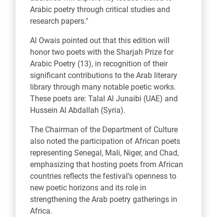
Arabic poetry through critical studies and
research papers."
Al Owais pointed out that this edition will
honor two poets with the Sharjah Prize for
Arabic Poetry (13), in recognition of their
significant contributions to the Arab literary
library through many notable poetic works.
These poets are: Talal Al Junaibi (UAE) and
Hussein Al Abdallah (Syria).
The Chairman of the Department of Culture
also noted the participation of African poets
representing Senegal, Mali, Niger, and Chad,
emphasizing that hosting poets from African
countries reflects the festival’s openness to
new poetic horizons and its role in
strengthening the Arab poetry gatherings in
Africa.