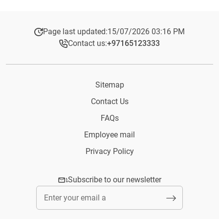
Page last updated:
15/07/2026 03:16 PM
Contact us:
+97165123333​
Sitemap
Contact Us
FAQs
Employee mail
Privacy Policy
Subscribe to our newsletter