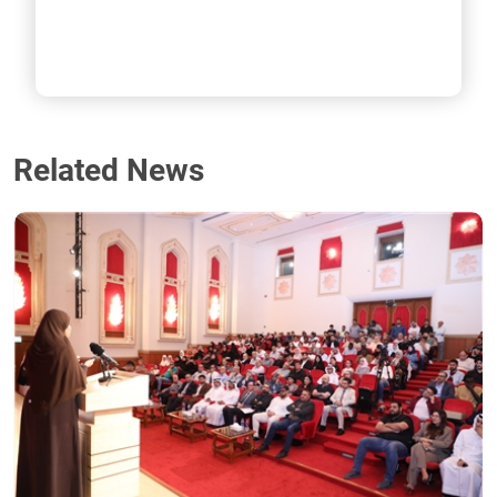
Related News