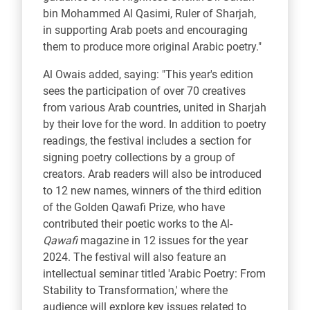
bin Mohammed Al Qasimi, Ruler of Sharjah,
in supporting Arab poets and encouraging
them to produce more original Arabic poetry."
Al Owais added, saying: "This year's edition
sees the participation of over 70 creatives
from various Arab countries, united in Sharjah
by their love for the word. In addition to poetry
readings, the festival includes a section for
signing poetry collections by a group of
creators. Arab readers will also be introduced
to 12 new names, winners of the third edition
of the Golden Qawafi Prize, who have
contributed their poetic works to the Al-
Qawafi
magazine in 12 issues for the year
2024. The festival will also feature an
intellectual seminar titled 'Arabic Poetry: From
Stability to Transformation,' where the
audience will explore key issues related to