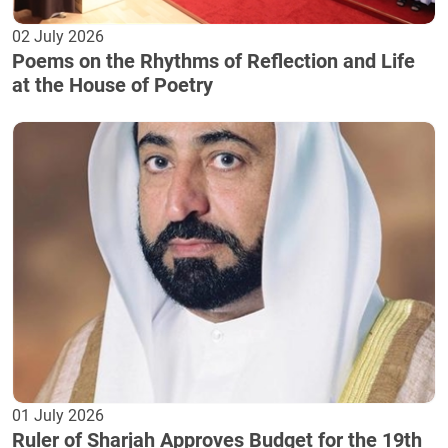
02 July 2026
Poems on the Rhythms of Reflection and Life
at the House of Poetry
01 July 2026
Ruler of Sharjah Approves Budget for the 19th