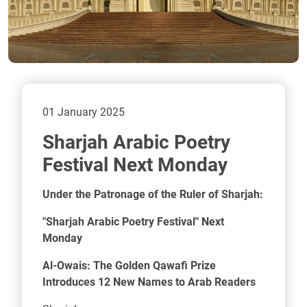
01 January 2025
Sharjah Arabic Poetry
Festival Next Monday
Under the Patronage of the Ruler of Sharjah:
"Sharjah Arabic Poetry Festival" Next
Monday
Al-Owais: The Golden Qawafi Prize
Introduces 12 New Names to Arab Readers