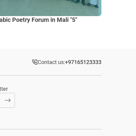
abic Poetry Forum in Mali "5"
Contact us:
+97165123333​
tter