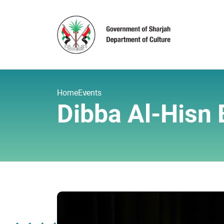
Home
Events
Dibba Al-Hisn B