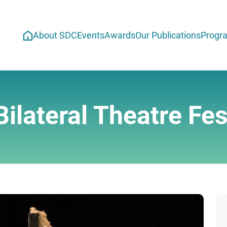
About SDC
Events
Awards
Our Publications
Progr
ilateral Theatre Fest