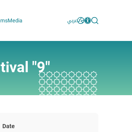
ams
Media
عربي
ival "9"
Date