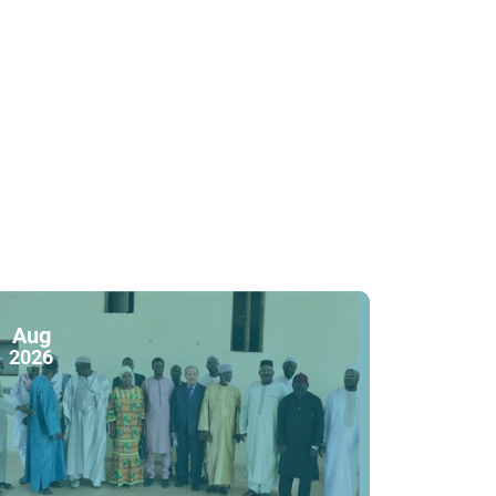
Aug
2026