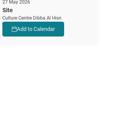
27 May 2026
Site
Culture Centre Dibba Al Hisn
Add to Calendar