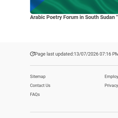
Arabic Poetry Forum in South Sudan "
Page last updated:
13/07/2026 07:16 P
Sitemap
Employ
Contact Us
Privacy
FAQs