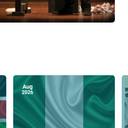
Aug
2026