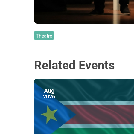
Theatre
Related Events
Aug
2026