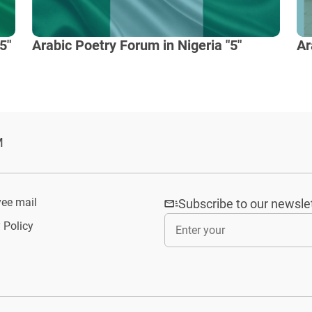
5"
Arabic Poetry Forum in Nigeria "5"
Ar
M
ee mail
Subscribe to our newsle
 Policy