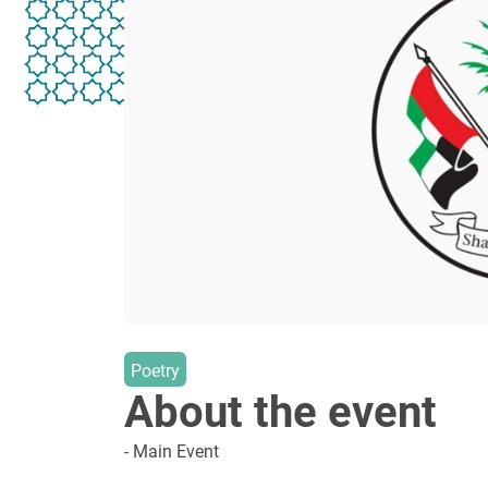
Poetry
About the event
- Main Event