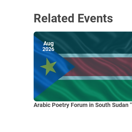
Related Events
Aug
2026
Arabic Poetry Forum in South Sudan "