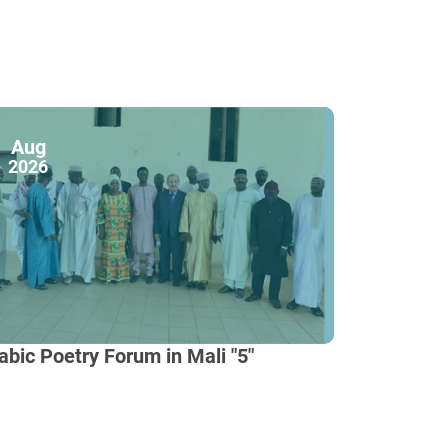
Aug
2026
abic Poetry Forum in Mali "5"