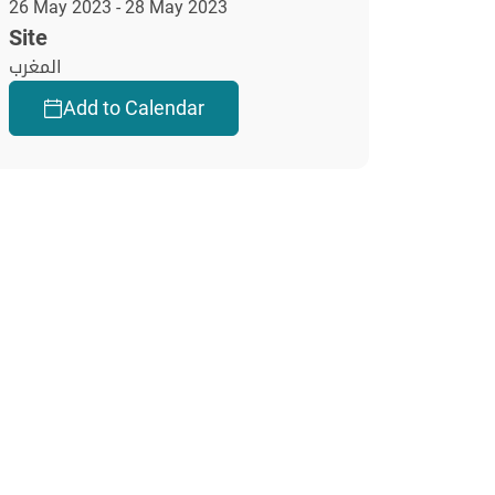
26 May 2023 - 28 May 2023
Site
المغرب
Add to Calendar