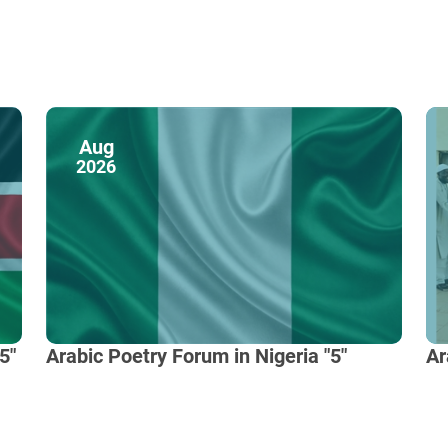
Aug
2026
5"
Arabic Poetry Forum in Nigeria "5"
Ar