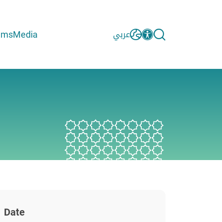
ams
Media
عربي
Date