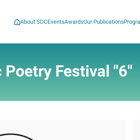
About SDC
Events
Awards
Our Publications
Progr
 Poetry Festival "6"