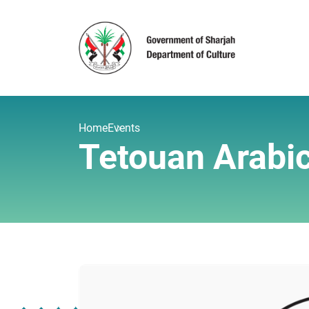
Home
Events
Tetouan Arabic