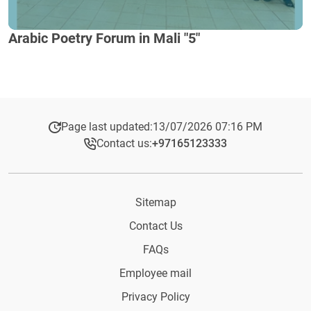
Arabic Poetry Forum in Mali "5"
Page last updated:
13/07/2026 07:16 PM
Contact us:
+97165123333​
Sitemap
Contact Us
FAQs
Employee mail
Privacy Policy