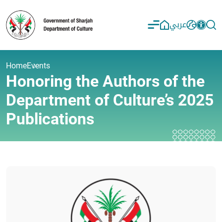
عربي
Home
Events
Honoring the Authors of the
Department of Culture’s 2025
Publications