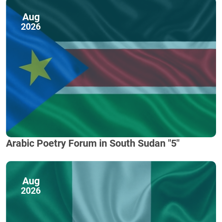
Aug
2026
Arabic Poetry Forum in South Sudan "5"
Aug
2026