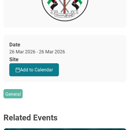
Date
26 Mar 2026 - 26 Mar 2026
Site
Add to Calendar
General
Related Events