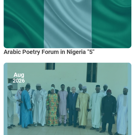
Arabic Poetry Forum in Nigeria "5"
Aug
2026