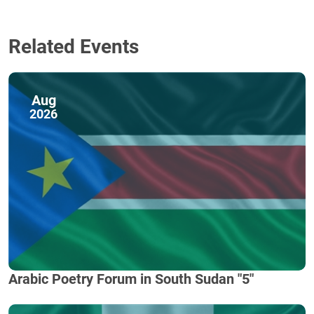
Related Events
Aug
2026
Arabic Poetry Forum in South Sudan "5"