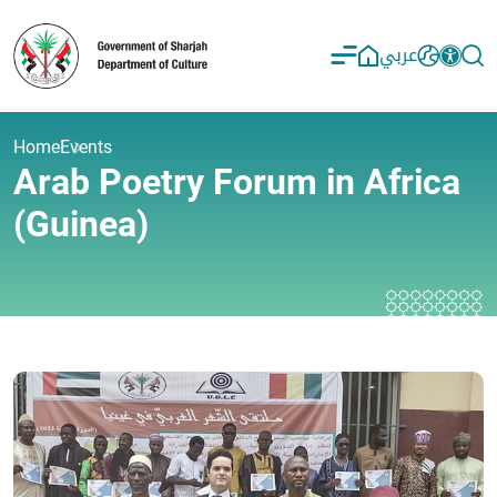
عربي
Home
Events
Arab Poetry Forum in Africa
(Guinea)