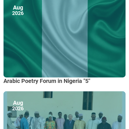
Aug
2026
Arabic Poetry Forum in Nigeria "5"
Aug
2026