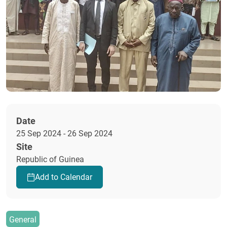
Date
25 Sep 2024 - 26 Sep 2024
Site
Republic of Guinea
Add to Calendar
General