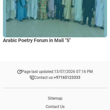
Arabic Poetry Forum in Mali "5"
Page last updated:
13/07/2026 07:16 PM
Contact us:
+97165123333​
Sitemap
Contact Us