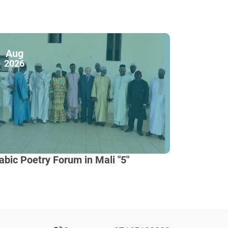
Aug
2026
abic Poetry Forum in Mali "5"