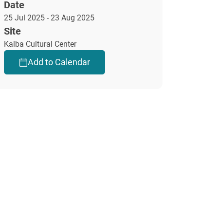
Date
25 Jul 2025 - 23 Aug 2025
Site
Kalba Cultural Center
Add to Calendar