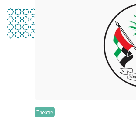
Theatre