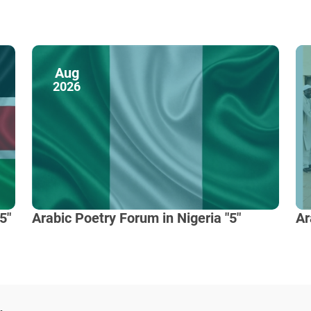
Aug
2026
5"
Arabic Poetry Forum in Nigeria "5"
Ar