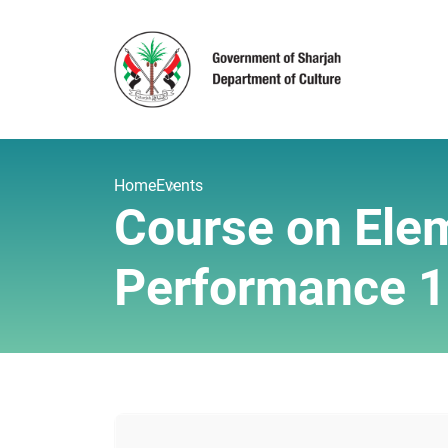
Home
Events
Course on Elem
Performance 