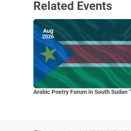
Related Events
Aug
2026
Arabic Poetry Forum in South Sudan "