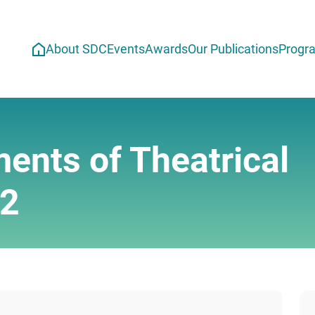
About SDC
Events
Awards
Our Publications
Progr
ents of Theatrical
12