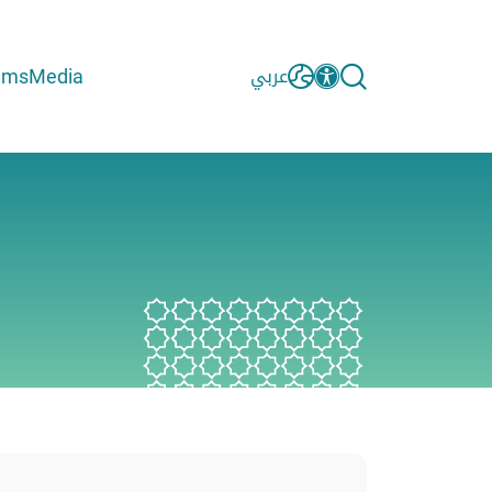
ams
Media
عربي