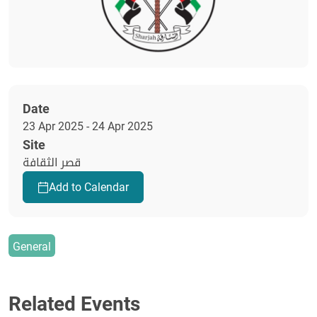
Date
23 Apr 2025 - 24 Apr 2025
Site
قصر الثقافة
Add to Calendar
General
Related Events