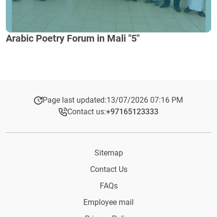
Arabic Poetry Forum in Mali "5"
Page last updated:
13/07/2026 07:16 PM
Contact us:
+97165123333​
Sitemap
Contact Us
FAQs
Employee mail