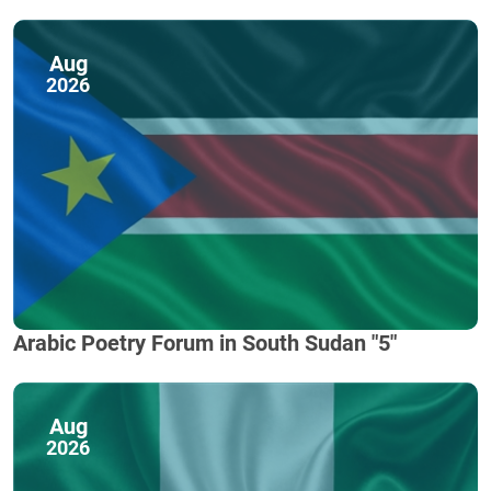
Aug
2026
Arabic Poetry Forum in South Sudan "5"
Aug
2026