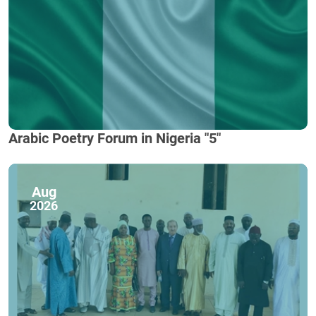
Arabic Poetry Forum in Nigeria "5"
Aug
2026