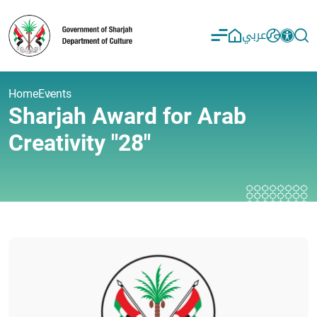
عربي
Home
Events
Sharjah Award for Arab
Creativity "28"